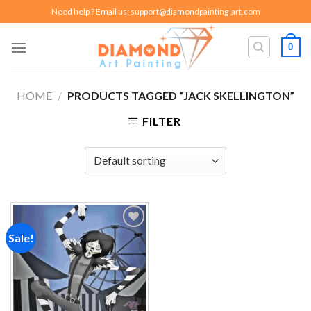
Skip
Need help ? Email us:
support@diamondpainting-art.com
to
content
0
HOME
/
PRODUCTS TAGGED “JACK SKELLINGTON”
FILTER
Sale!
Add to
wishlist