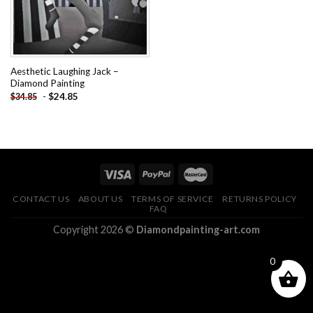
Aesthetic Laughing Jack –
Diamond Painting
-
$
24.85
$
34.85
CONTACT US
ABOUT US
TERMS OF SERVICE
RETURNS POLICY
FAQ
Copyright 2026 ©
Diamondpainting-art.com
0