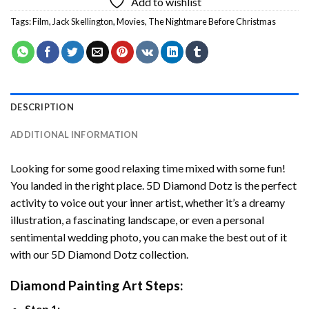
Add to wishlist
Tags:
Film
,
Jack Skellington
,
Movies
,
The Nightmare Before Christmas
DESCRIPTION
ADDITIONAL INFORMATION
Looking for some good relaxing time mixed with some fun!
You landed in the right place. 5D Diamond Dotz is the perfect
activity to voice out your inner artist, whether it’s a dreamy
illustration, a fascinating landscape, or even a personal
sentimental wedding photo, you can make the best out of it
with our 5D Diamond Dotz collection.
Diamond Painting Art Steps:
Step 1: