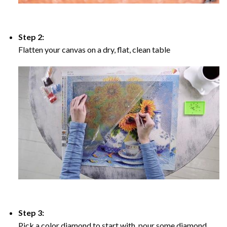
Step 2:
Flatten your canvas on a dry, flat, clean table
Step 3:
Pick a color diamond to start with, pour some diamond