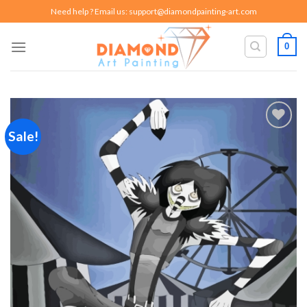
Skip
Need help ? Email us:
support@diamondpainting-art.com
to
content
0
Sale!
Add to
wishlist