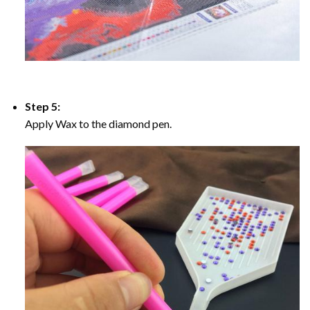
Step 5:
Apply Wax to the diamond pen.