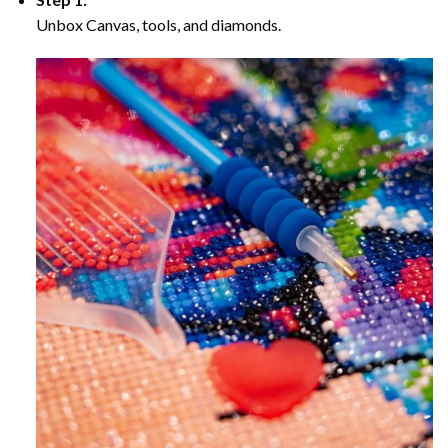
Unbox Canvas, tools, and diamonds.