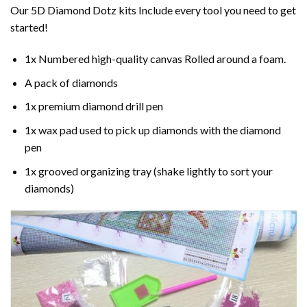
Our 5D Diamond Dotz kits Include every tool you need to get
started!
1x Numbered high-quality canvas Rolled around a foam.
A pack of diamonds
1x premium diamond drill pen
1x wax pad used to pick up diamonds with the diamond
pen
1x grooved organizing tray (shake lightly to sort your
diamonds)