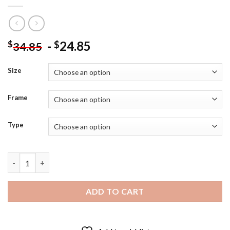
-
24.85
$
$
34.85
Size
Frame
Type
Aesthetic Laughing Jack - Diamond Painting quantity
ADD TO CART