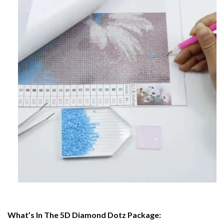
What’s In The 5D Diamond Dotz Package: