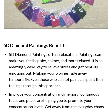
5D Diamond Paintings Benefits:
5D Diamond Paintings offers relaxation: Paintings can
make you feel happier, calmer, and more relaxed. It is an
amazingly easy way to relieve stress and get pent-up
emotions out. Making your worries fade away
temporarily. Even those who cannot paint can paint their
feelings through this approach.
Improve your concentration and memory: continuous
focus and peace are helping you to promote your
concentration levels. Get away from the everyday chaos