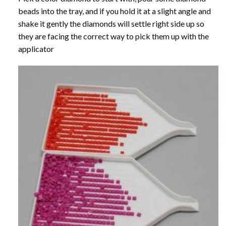
beads into the tray, and if you hold it at a slight angle and
shake it gently the diamonds will settle right side up so
they are facing the correct way to pick them up with the
applicator