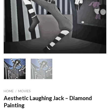
HOME
/
MOVIES
Aesthetic Laughing Jack – Diamond
Painting