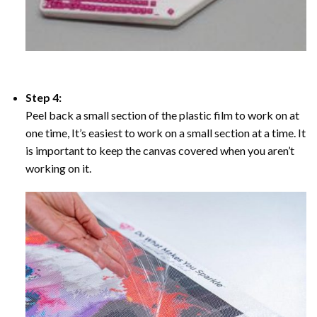
Step 4:
Peel back a small section of the plastic film to work on at
one time, It’s easiest to work on a small section at a time. It
is important to keep the canvas covered when you aren’t
working on it.