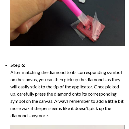
Step 6:
After matching the diamond to its corresponding symbol
on the canvas, you can then pick up the diamonds as they
will easily stick to the tip of the applicator. Once picked
up, carefully press the diamond onto its corresponding
symbol on the canvas. Always remember to add a little bit
more wax if the pen seems like it doesn’t pick up the
diamonds anymore.