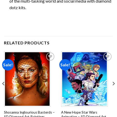
of the multi-tasking world and social media with diamond
dotz kits.
RELATED PRODUCTS
Sale!
Sale!
Add to
Add to
wishlist
wishlist
Shosanna Inglourious Basterds –
A New Hope Star Wars
5D Diamond Art Paintings
Animation – 5D Diamond Art