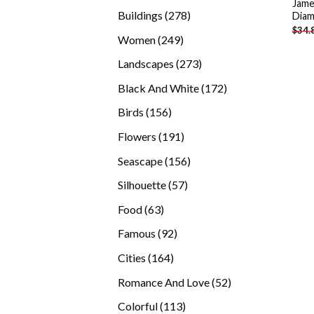
Jame
products
278
Buildings
278
Diam
$
34.
products
249
Women
249
products
273
Landscapes
273
products
172
Black And White
172
products
156
Birds
156
products
191
Flowers
191
products
156
Seascape
156
products
57
Silhouette
57
products
63
Food
63
products
92
Famous
92
products
164
Cities
164
products
52
Romance And Love
52
products
113
Colorful
113