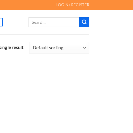
LOGIN / REGISTER
Search
for:
ingle result