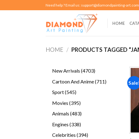
Skip
Need help ? Email us:
support@diamondpainting-art.com
to
content
HOME
CAT
HOME
/
PRODUCTS TAGGED “JA
4703
New Arrivals
4703
products
711
Cartoon And Anime
711
Sale
products
545
Sport
545
products
395
Movies
395
products
483
Animals
483
products
338
Engines
338
products
394
Celebrities
394