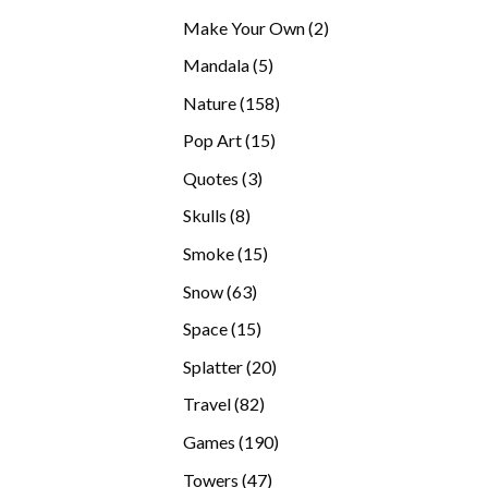
products
2
Make Your Own
2
products
5
Mandala
5
products
158
Nature
158
products
15
Pop Art
15
products
3
Quotes
3
products
8
Skulls
8
products
15
Smoke
15
products
63
Snow
63
products
15
Space
15
products
20
Splatter
20
products
82
Travel
82
products
190
Games
190
products
47
Towers
47