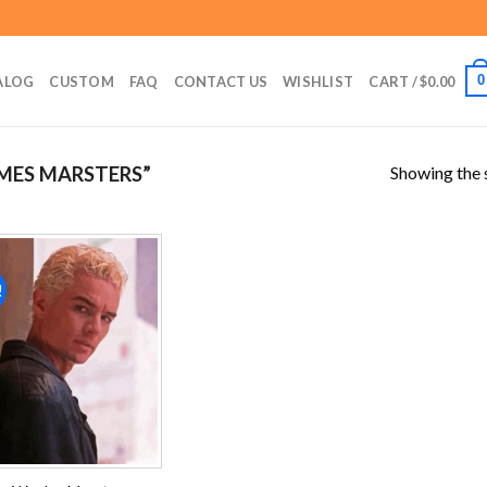
0
ALOG
CUSTOM
FAQ
CONTACT US
WISHLIST
CART /
$
0.00
Showing the s
MES MARSTERS”
!
Add to
wishlist