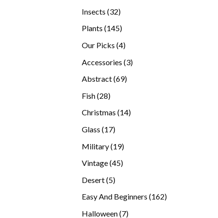
products
32
Insects
32
products
145
Plants
145
products
4
Our Picks
4
products
3
Accessories
3
products
69
Abstract
69
products
28
Fish
28
products
14
Christmas
14
products
17
Glass
17
products
19
Military
19
products
45
Vintage
45
products
5
Desert
5
products
162
Easy And Beginners
162
products
7
Halloween
7