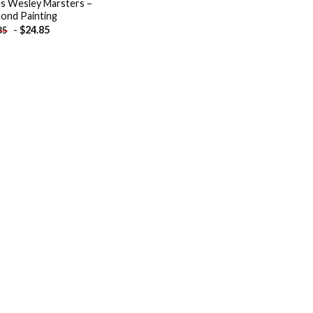
s Wesley Marsters –
ond Painting
-
$
24.85
85