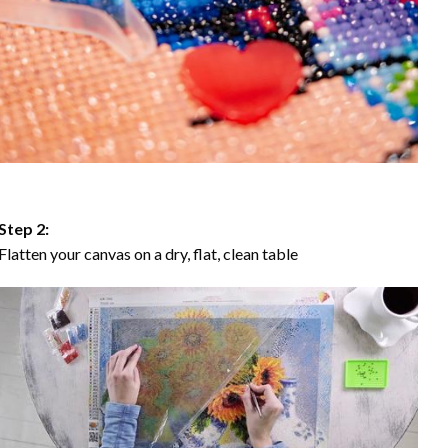
Step 2:
Flatten your canvas on a dry, flat, clean table