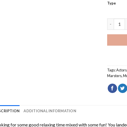
Type
James Wes
Tags:
Actors
Marsters
,
Mu
SCRIPTION
ADDITIONAL INFORMATION
king for some good relaxing time mixed with some fun! You landed