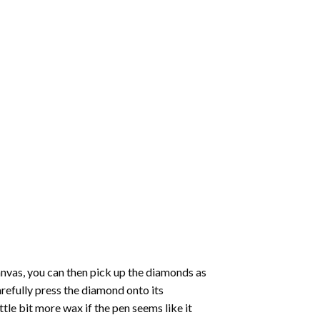
nvas, you can then pick up the diamonds as
carefully press the diamond onto its
le bit more wax if the pen seems like it