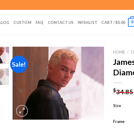
0
ALOG
CUSTOM
FAQ
CONTACT US
WISHLIST
CART /
$
0.00
HOME
/
C
James
Sale!
Diamo
Add to
wishlist
$
34.85
Size
Frame