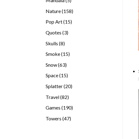
Mandala
5
products
158
Nature
158
products
15
Pop Art
15
products
3
Quotes
3
products
8
Skulls
8
products
15
Smoke
15
products
63
Snow
63
products
15
Space
15
products
20
Splatter
20
products
82
Travel
82
products
190
Games
190
products
47
Towers
47
products