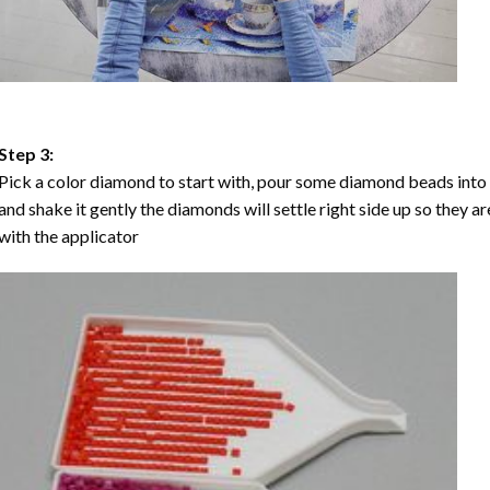
Step 3:
Pick a color diamond to start with, pour some diamond beads into the
and shake it gently the diamonds will settle right side up so they a
with the applicator