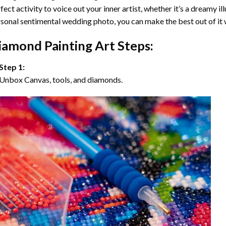
fect activity to voice out your inner artist, whether it’s a dreamy il
sonal sentimental wedding photo, you can make the best out of it
iamond Painting Art Steps:
Step 1:
Unbox Canvas, tools, and diamonds.