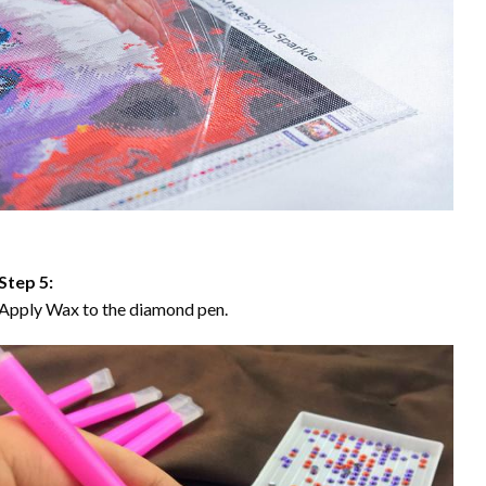
Step 5:
Apply Wax to the diamond pen.