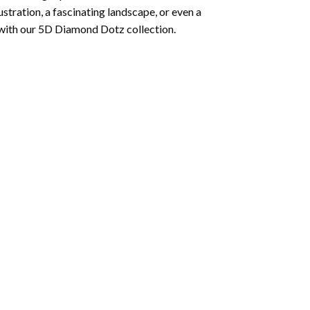
lustration, a fascinating landscape, or even a
 with our 5D Diamond Dotz collection.