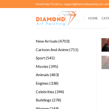
Skip
Need help ? Email us:
support@diamondpainting-art.com
to
content
HOME
CAT
4703
New Arrivals
4703
products
711
Cartoon And Anime
711
products
545
Sport
545
products
395
Movies
395
products
483
Animals
483
products
338
Engines
338
products
394
Celebrities
394
products
278
Buildings
278
products
249
Women
249