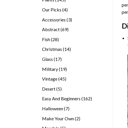
per
products
4
Our Picks
4
per
products
3
Accessories
3
D
products
69
Abstract
69
products
28
Fish
28
products
14
Christmas
14
products
17
Glass
17
products
19
Military
19
products
45
Vintage
45
products
5
Desert
5
products
162
Easy And Beginners
162
products
7
Halloween
7
products
2
Make Your Own
2
products
5