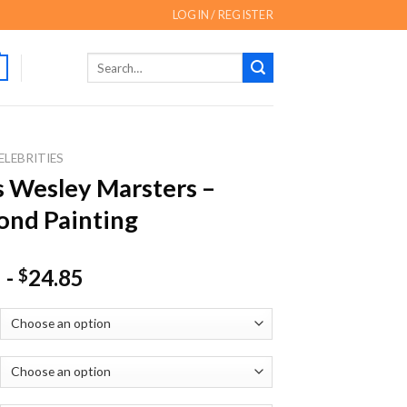
LOGIN / REGISTER
Search
for:
ELEBRITIES
 Wesley Marsters –
nd Painting
-
24.85
$