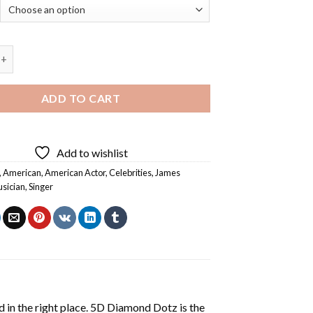
ley Marsters - Diamond Painting quantity
ADD TO CART
Add to wishlist
,
American
,
American Actor
,
Celebrities
,
James
sician
,
Singer
 in the right place. 5D Diamond Dotz is the