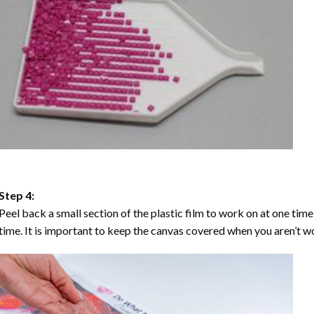
Step 4:
Peel back a small section of the plastic film to work on at one time,
time. It is important to keep the canvas covered when you aren’t wo