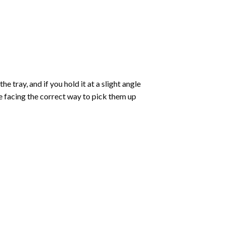
 tray, and if you hold it at a slight angle
re facing the correct way to pick them up