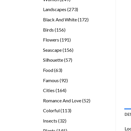
products
273
Landscapes
273
products
172
Black And White
172
products
156
Birds
156
products
191
Flowers
191
products
156
Seascape
156
products
57
Silhouette
57
products
63
Food
63
products
92
Famous
92
products
164
Cities
164
products
52
Romance And Love
52
products
113
Colorful
113
DE
products
32
Insects
32
products
Loo
145
Plants
145