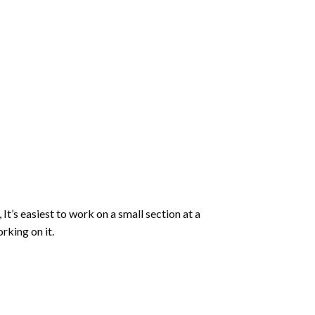
 It’s easiest to work on a small section at a
rking on it.