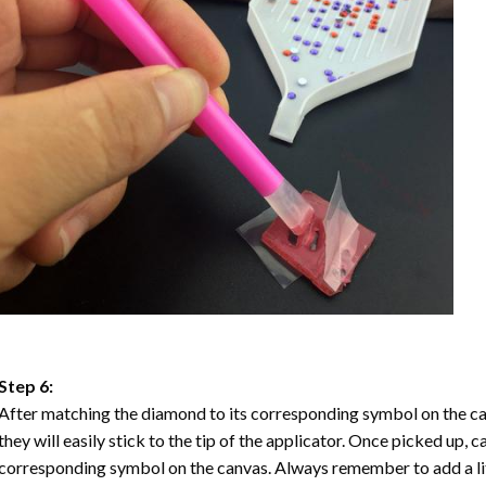
Step 6:
After matching the diamond to its corresponding symbol on the ca
they will easily stick to the tip of the applicator. Once picked up, 
corresponding symbol on the canvas. Always remember to add a litt