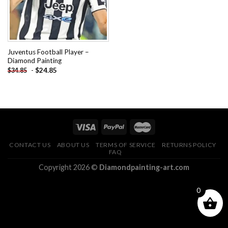
Juventus Football Player –
Diamond Painting
-
$
24.85
$
34.85
CONTACT US
ABOUT US
TERMS OF SERVICE
RETURNS POLICY
FAQ
Copyright 2026 ©
Diamondpainting-art.com
0