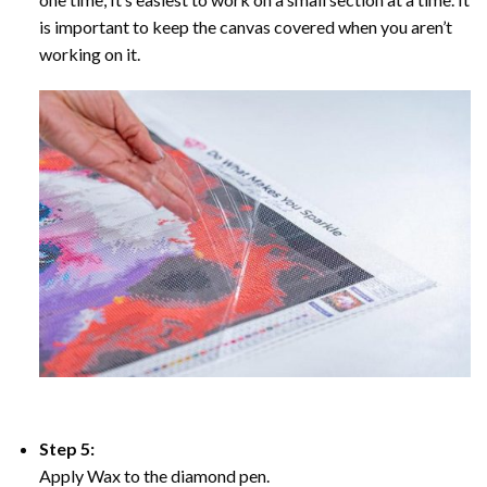
is important to keep the canvas covered when you aren’t
working on it.
Step 5:
Apply Wax to the diamond pen.