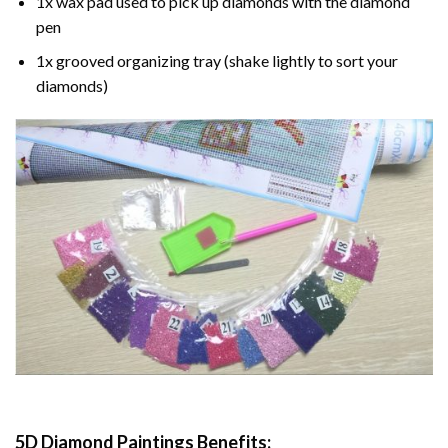
1x wax pad used to pick up diamonds with the diamond
pen
1x grooved organizing tray (shake lightly to sort your
diamonds)
5D Diamond Paintings Benefits: