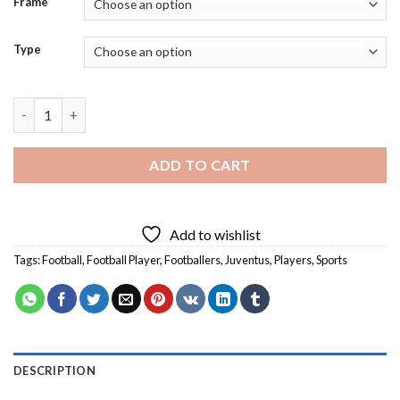
Frame
Type
Juventus Football Player - Diamond Painting quantity
ADD TO CART
Add to wishlist
Tags:
Football
,
Football Player
,
Footballers
,
Juventus
,
Players
,
Sports
DESCRIPTION