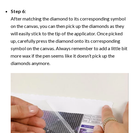
Step 6:
After matching the diamond to its corresponding symbol
on the canvas, you can then pick up the diamonds as they
will easily stick to the tip of the applicator. Once picked
up, carefully press the diamond onto its corresponding
symbol on the canvas. Always remember to add a little bit
more wax if the pen seems like it doesn’t pick up the
diamonds anymore.