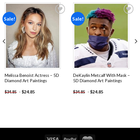
Sale!
Sale!
Add to
Add to
wishlist
wishlist
Melissa Benoist Actress – 5D
DeKaylin Metcalf With Mask –
Diamond Art Paintings
5D Diamond Art Paintings
-
$
24.85
-
$
24.85
$
34.85
$
34.85