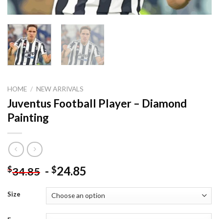
HOME
/
NEW ARRIVALS
Juventus Football Player – Diamond
Painting
-
24.85
$
$
34.85
Size