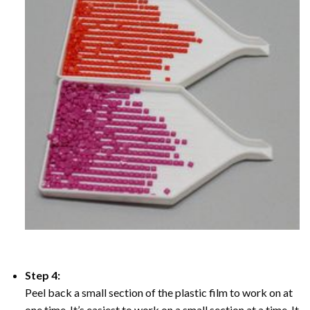
Step 4:
Peel back a small section of the plastic film to work on at
one time, It’s easiest to work on a small section at a time. It