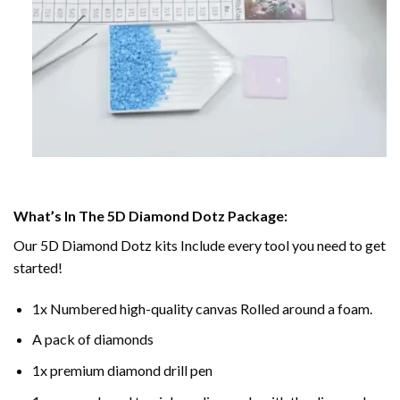
What’s In The 5D Diamond Dotz Package:
Our 5D Diamond Dotz kits Include every tool you need to get
started!
1x Numbered high-quality canvas Rolled around a foam.
A pack of diamonds
1x premium diamond drill pen