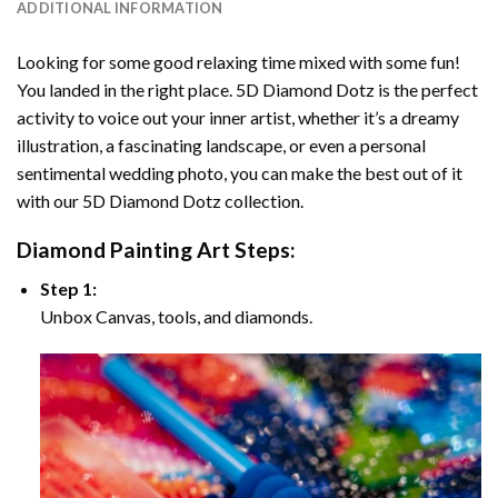
ADDITIONAL INFORMATION
Looking for some good relaxing time mixed with some fun!
You landed in the right place. 5D Diamond Dotz is the perfect
activity to voice out your inner artist, whether it’s a dreamy
illustration, a fascinating landscape, or even a personal
sentimental wedding photo, you can make the best out of it
with our 5D Diamond Dotz collection.
Diamond Painting Art Steps:
Step 1:
Unbox Canvas, tools, and diamonds.