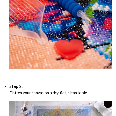
Step 2:
Flatten your canvas on a dry, flat, clean table