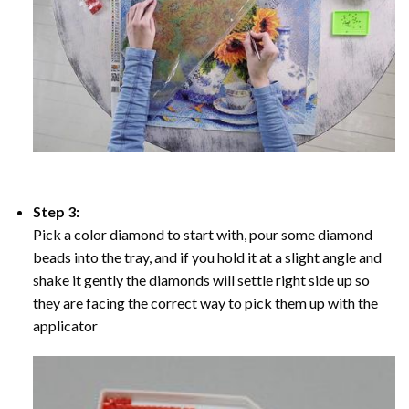
Step 3:
Pick a color diamond to start with, pour some diamond
beads into the tray, and if you hold it at a slight angle and
shake it gently the diamonds will settle right side up so
they are facing the correct way to pick them up with the
applicator