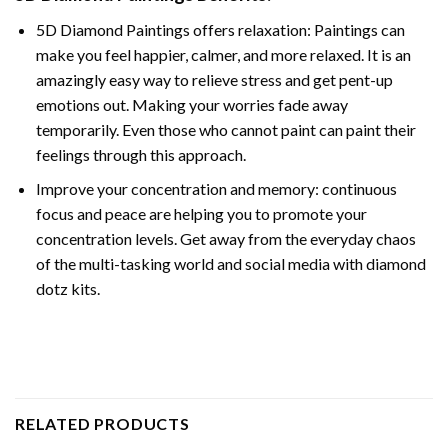
5D Diamond Paintings offers relaxation: Paintings can
make you feel happier, calmer, and more relaxed. It is an
amazingly easy way to relieve stress and get pent-up
emotions out. Making your worries fade away
temporarily. Even those who cannot paint can paint their
feelings through this approach.
Improve your concentration and memory: continuous
focus and peace are helping you to promote your
concentration levels. Get away from the everyday chaos
of the multi-tasking world and social media with diamond
dotz kits.
RELATED PRODUCTS