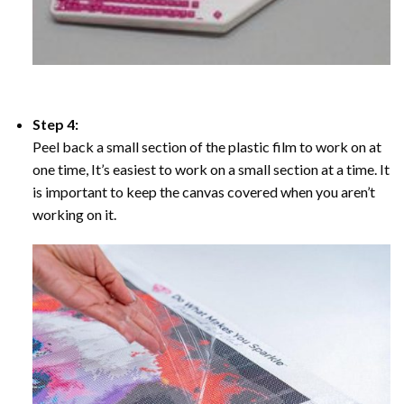
Step 4:
Peel back a small section of the plastic film to work on at
one time, It’s easiest to work on a small section at a time. It
is important to keep the canvas covered when you aren’t
working on it.