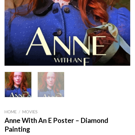
HOME
/
MOVIES
Anne With An E Poster – Diamond
Painting