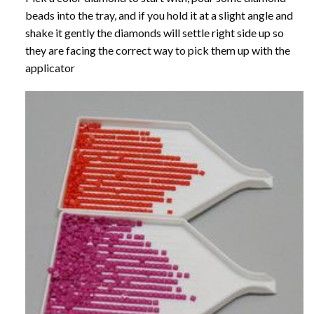
beads into the tray, and if you hold it at a slight angle and
shake it gently the diamonds will settle right side up so
they are facing the correct way to pick them up with the
applicator