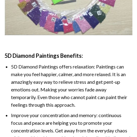
5D Diamond Paintings Benefits:
5D Diamond Paintings offers relaxation: Paintings can
make you feel happier, calmer, and more relaxed. It is an
amazingly easy way to relieve stress and get pent-up
emotions out. Making your worries fade away
temporarily. Even those who cannot paint can paint their
feelings through this approach.
Improve your concentration and memory: continuous
focus and peace are helping you to promote your
concentration levels. Get away from the everyday chaos