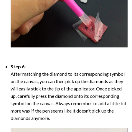
Step 6:
After matching the diamond to its corresponding symbol
on the canvas, you can then pick up the diamonds as they
will easily stick to the tip of the applicator. Once picked
up, carefully press the diamond onto its corresponding
symbol on the canvas. Always remember to add a little bit
more wax if the pen seems like it doesn’t pick up the
diamonds anymore.