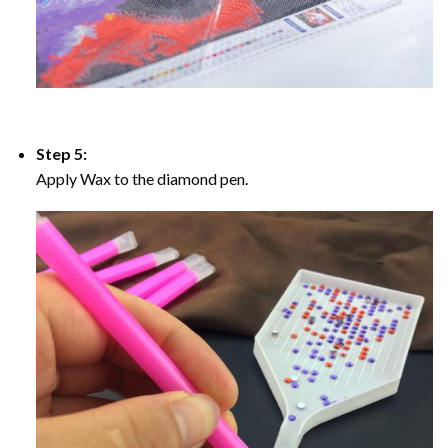
Step 5:
Apply Wax to the diamond pen.