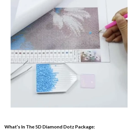
What’s In The 5D Diamond Dotz Package: