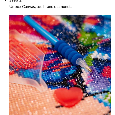
Unbox Canvas, tools, and diamonds.