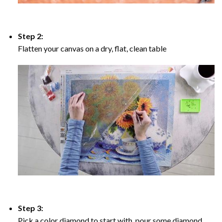
Step 2:
Flatten your canvas on a dry, flat, clean table
Step 3:
Pick a color diamond to start with, pour some diamond