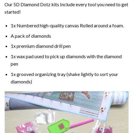
Our 5D Diamond Dotz kits Include every tool you need to get
started!
1x Numbered high-quality canvas Rolled around a foam.
A pack of diamonds
1x premium diamond drill pen
1x wax pad used to pick up diamonds with the diamond
pen
1x grooved organizing tray (shake lightly to sort your
diamonds)