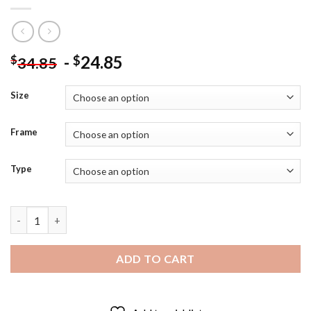
-
24.85
$
$
34.85
Size
Frame
Type
Anne With An E Poster - Diamond Painting quantity
ADD TO CART