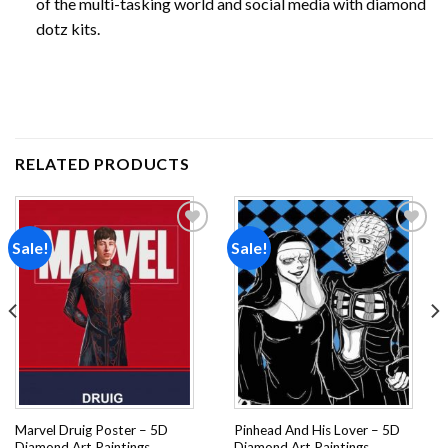
of the multi-tasking world and social media with diamond
dotz kits.
RELATED PRODUCTS
Sale!
Sale!
Add to
Add to
wishlist
wishlist
Marvel Druig Poster – 5D
Pinhead And His Lover – 5D
Diamond Art Paintings
Diamond Art Paintings