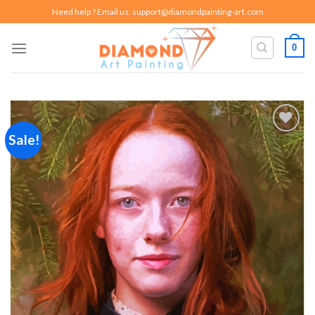
Skip
Need help ? Email us:
support@diamondpainting-art.com
to
content
0
Sale!
Add to
wishlist