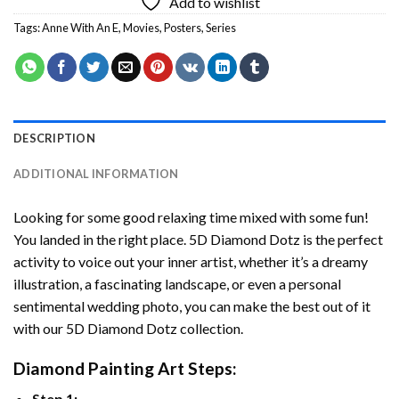
Add to wishlist
Tags:
Anne With An E
,
Movies
,
Posters
,
Series
DESCRIPTION
ADDITIONAL INFORMATION
Looking for some good relaxing time mixed with some fun!
You landed in the right place. 5D Diamond Dotz is the perfect
activity to voice out your inner artist, whether it’s a dreamy
illustration, a fascinating landscape, or even a personal
sentimental wedding photo, you can make the best out of it
with our 5D Diamond Dotz collection.
Diamond Painting Art Steps:
Step 1: