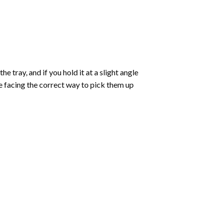
 tray, and if you hold it at a slight angle
re facing the correct way to pick them up