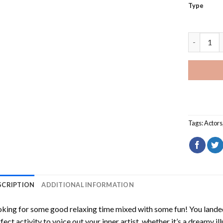
Type
Close Up B
Tags:
Actors
SCRIPTION
ADDITIONAL INFORMATION
king for some good relaxing time mixed with some fun! You landed
fect activity to voice out your inner artist, whether it’s a dreamy il