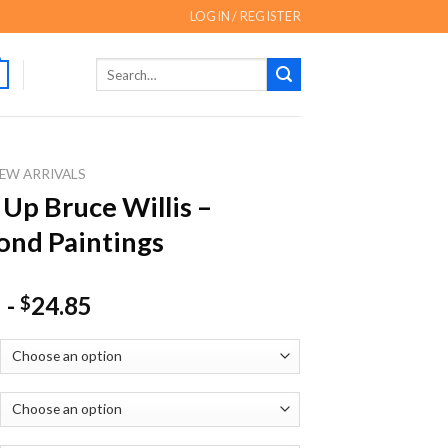
LOGIN / REGISTER
Search
for:
EW ARRIVALS
 Up Bruce Willis –
nd Paintings
-
24.85
$