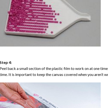
Step 4:
Peel back a small section of the plastic film to work on at one time,
time. It is important to keep the canvas covered when you aren’t wo