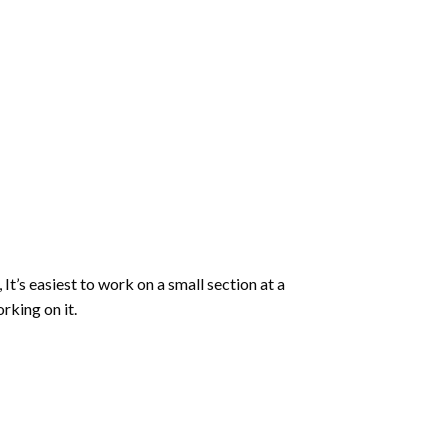
 It’s easiest to work on a small section at a
rking on it.