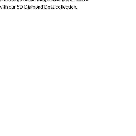
 with our 5D Diamond Dotz collection.