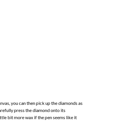
nvas, you can then pick up the diamonds as
carefully press the diamond onto its
le bit more wax if the pen seems like it