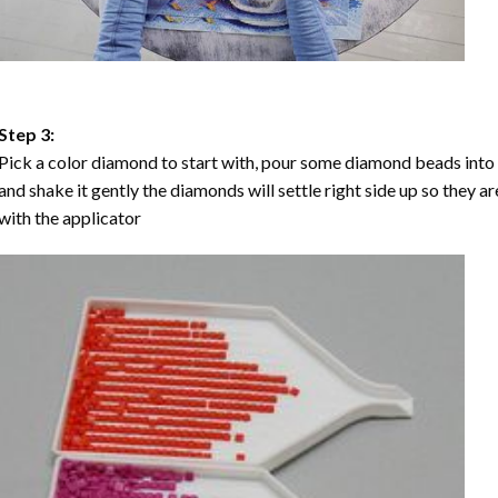
Step 3:
Pick a color diamond to start with, pour some diamond beads into the
and shake it gently the diamonds will settle right side up so they a
with the applicator