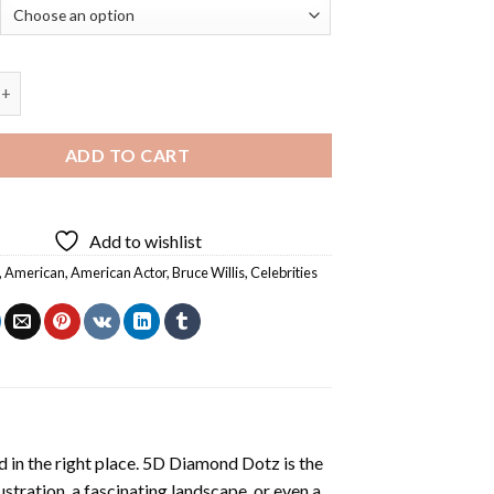
ruce Willis - Diamond Paintings quantity
ADD TO CART
Add to wishlist
,
American
,
American Actor
,
Bruce Willis
,
Celebrities
 in the right place. 5D Diamond Dotz is the
lustration, a fascinating landscape, or even a