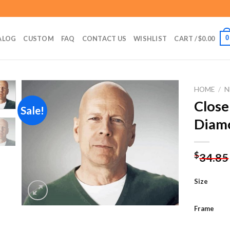
0
ALOG
CUSTOM
FAQ
CONTACT US
WISHLIST
CART /
$
0.00
HOME
/
N
Close
Sale!
Diamo
Add to
wishlist
$
34.85
Size
Frame