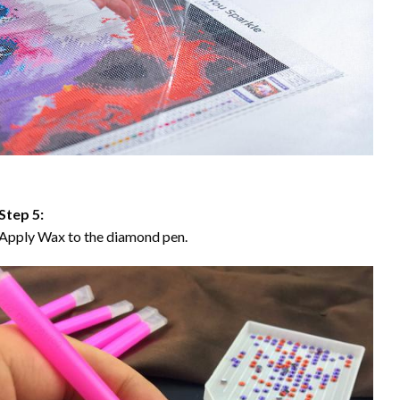
Step 5:
Apply Wax to the diamond pen.