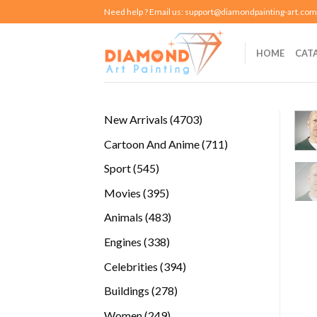
Skip
Need help ? Email us:
support@diamondpainting-art.com
to
content
HOME
CAT
4703
New Arrivals
4703
products
711
Cartoon And Anime
711
products
545
Sport
545
products
395
Movies
395
products
483
Animals
483
products
338
Engines
338
products
394
Celebrities
394
products
278
Buildings
278
products
249
Women
249