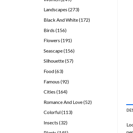
products
273
Landscapes
273
products
172
Black And White
172
products
156
Birds
156
products
191
Flowers
191
products
156
Seascape
156
products
57
Silhouette
57
products
63
Food
63
products
92
Famous
92
products
164
Cities
164
products
52
Romance And Love
52
products
DE
113
Colorful
113
products
32
Insects
32
Loo
products
per
145
Plants
145