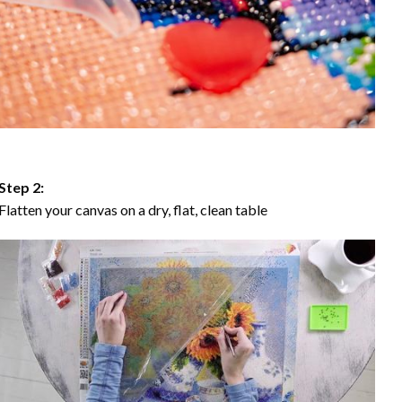
Step 2:
Flatten your canvas on a dry, flat, clean table