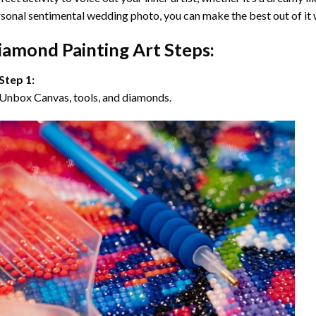
sonal sentimental wedding photo, you can make the best out of it
iamond Painting Art Steps:
Step 1:
Unbox Canvas, tools, and diamonds.