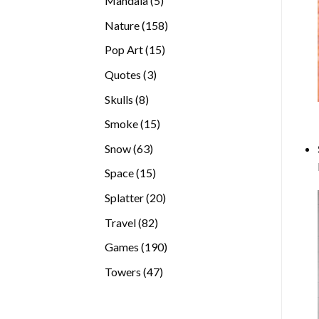
Mandala
5
products
158
Nature
158
products
15
Pop Art
15
products
3
Quotes
3
products
8
Skulls
8
products
15
Smoke
15
products
63
Snow
63
products
15
Space
15
products
20
Splatter
20
products
82
Travel
82
products
190
Games
190
products
47
Towers
47
products