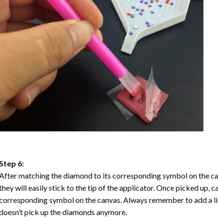
Step 6:
After matching the diamond to its corresponding symbol on the ca
they will easily stick to the tip of the applicator. Once picked up, 
corresponding symbol on the canvas. Always remember to add a litt
doesn’t pick up the diamonds anymore.