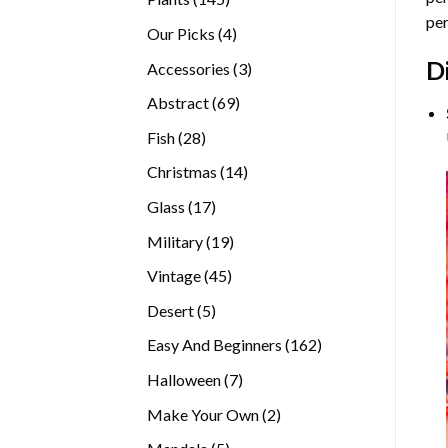
per
products
4
Our Picks
4
products
D
3
Accessories
3
products
69
Abstract
69
products
28
Fish
28
products
14
Christmas
14
products
17
Glass
17
products
19
Military
19
products
45
Vintage
45
products
5
Desert
5
products
162
Easy And Beginners
162
products
7
Halloween
7
products
2
Make Your Own
2
products
5