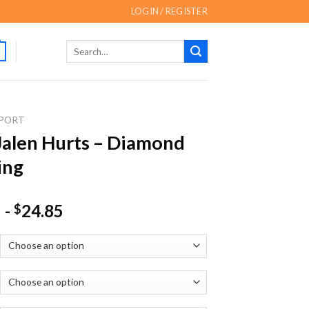
LOGIN / REGISTER
Search
for:
PORT
Jalen Hurts – Diamond
ing
-
24.85
$