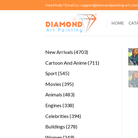
Skip
Need help ? Email us:
support@diamondpainting-art.com
to
content
HOME
CAT
4703
New Arrivals
4703
products
711
Cartoon And Anime
711
products
545
Sport
545
products
395
Movies
395
products
483
Animals
483
products
338
Engines
338
products
394
Celebrities
394
products
278
Buildings
278
products
249
Women
249