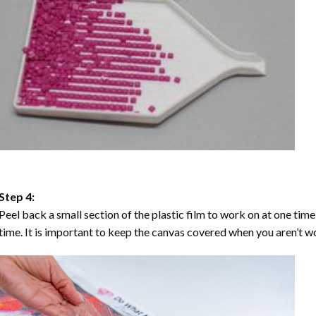
Step 4:
Peel back a small section of the plastic film to work on at one time,
time. It is important to keep the canvas covered when you aren’t wo