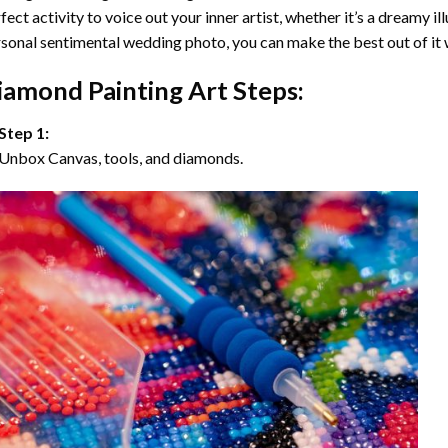
fect activity to voice out your inner artist, whether it’s a dreamy il
sonal sentimental wedding photo, you can make the best out of it
iamond Painting Art Steps:
Step 1:
Unbox Canvas, tools, and diamonds.