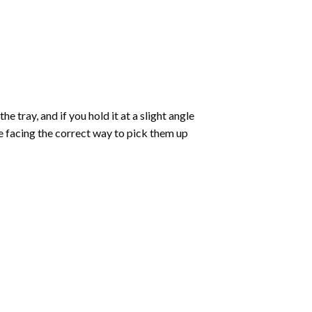
 tray, and if you hold it at a slight angle
re facing the correct way to pick them up