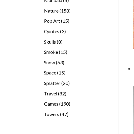
Mandala
5
products
158
Nature
158
products
15
Pop Art
15
products
3
Quotes
3
products
8
Skulls
8
products
15
Smoke
15
products
63
Snow
63
products
15
Space
15
products
20
Splatter
20
products
82
Travel
82
products
190
Games
190
products
47
Towers
47
products