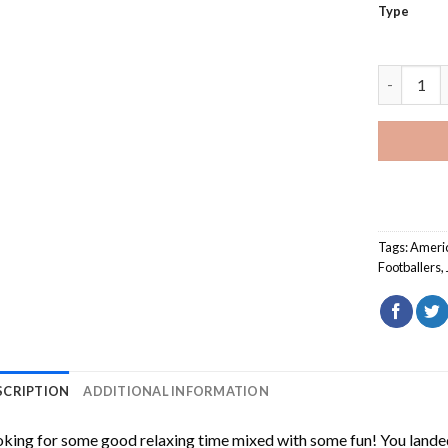
Type
Cool Jale
Tags:
Ameri
Footballers
,
SCRIPTION
ADDITIONAL INFORMATION
king for some good relaxing time mixed with some fun! You landed