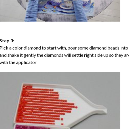
Step 3:
Pick a color diamond to start with, pour some diamond beads into the
and shake it gently the diamonds will settle right side up so they a
with the applicator