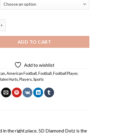
n Hurts - Diamond Painting quantity
ADD TO CART
Add to wishlist
can
,
American Football
,
Football
,
Football Player
,
Jalen Hurts
,
Players
,
Sports
 in the right place. 5D Diamond Dotz is the