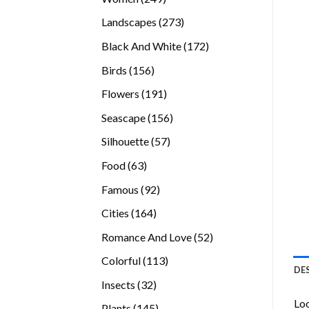
products
273
Landscapes
273
products
172
Black And White
172
products
156
Birds
156
products
191
Flowers
191
products
156
Seascape
156
products
57
Silhouette
57
products
63
Food
63
products
92
Famous
92
products
164
Cities
164
products
52
Romance And Love
52
products
113
Colorful
113
DE
products
32
Insects
32
products
Loo
145
Plants
145