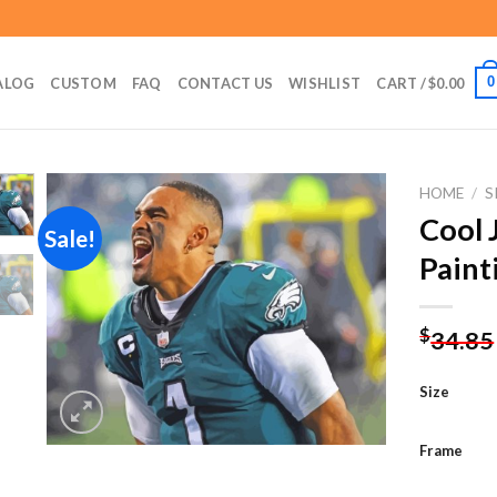
0
ALOG
CUSTOM
FAQ
CONTACT US
WISHLIST
CART /
$
0.00
HOME
/
S
Cool 
Sale!
Paint
Add to
wishlist
$
34.85
Size
Frame