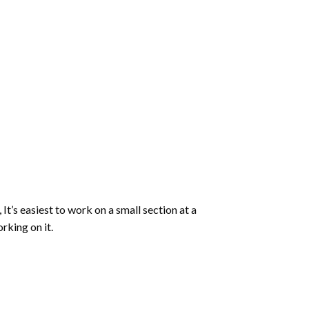
 It’s easiest to work on a small section at a
rking on it.