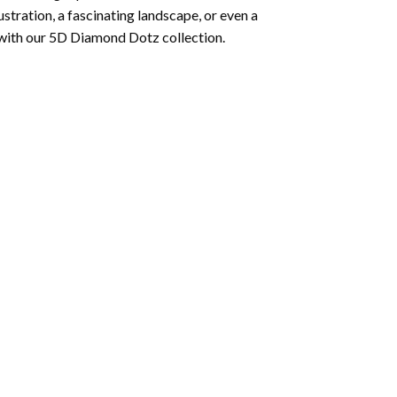
lustration, a fascinating landscape, or even a
 with our 5D Diamond Dotz collection.