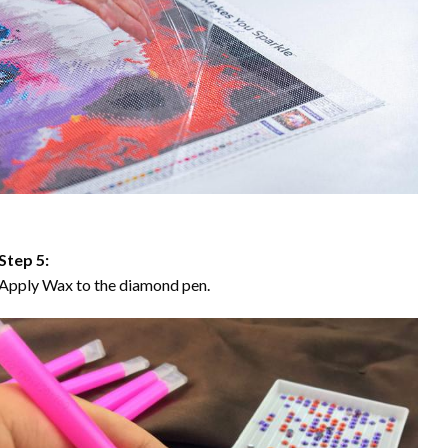
Step 5:
Apply Wax to the diamond pen.