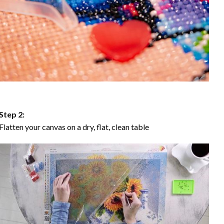
Step 2:
Flatten your canvas on a dry, flat, clean table