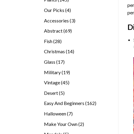
per
products
4
Our Picks
4
per
products
3
Accessories
3
D
products
69
Abstract
69
products
28
Fish
28
products
14
Christmas
14
products
17
Glass
17
products
19
Military
19
products
45
Vintage
45
products
5
Desert
5
products
162
Easy And Beginners
162
products
7
Halloween
7
products
2
Make Your Own
2
products
5