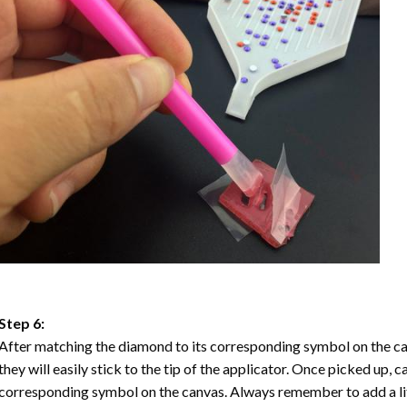
Step 6:
After matching the diamond to its corresponding symbol on the ca
they will easily stick to the tip of the applicator. Once picked up, 
corresponding symbol on the canvas. Always remember to add a litt