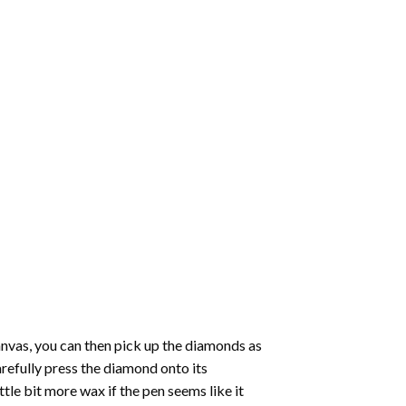
nvas, you can then pick up the diamonds as
carefully press the diamond onto its
le bit more wax if the pen seems like it