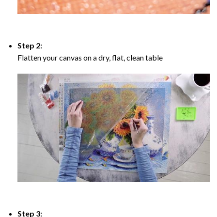
Step 2:
Flatten your canvas on a dry, flat, clean table
Step 3: