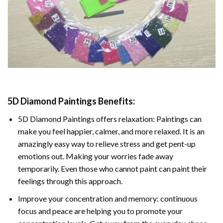
5D Diamond Paintings Benefits:
5D Diamond Paintings offers relaxation: Paintings can
make you feel happier, calmer, and more relaxed. It is an
amazingly easy way to relieve stress and get pent-up
emotions out. Making your worries fade away
temporarily. Even those who cannot paint can paint their
feelings through this approach.
Improve your concentration and memory: continuous
focus and peace are helping you to promote your