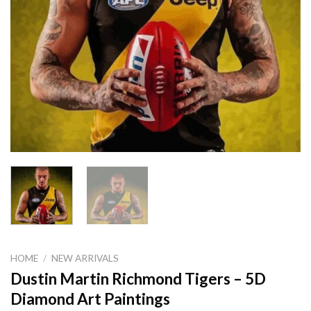
HOME
/
NEW ARRIVALS
Dustin Martin Richmond Tigers – 5D
Diamond Art Paintings