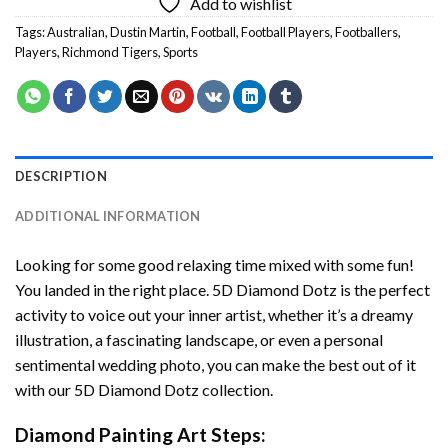
Add to wishlist
Tags:
Australian
,
Dustin Martin
,
Football
,
Football Players
,
Footballers
,
Players
,
Richmond Tigers
,
Sports
DESCRIPTION
ADDITIONAL INFORMATION
Looking for some good relaxing time mixed with some fun!
You landed in the right place. 5D Diamond Dotz is the perfect
activity to voice out your inner artist, whether it’s a dreamy
illustration, a fascinating landscape, or even a personal
sentimental wedding photo, you can make the best out of it
with our 5D Diamond Dotz collection.
Diamond Painting Art Steps: