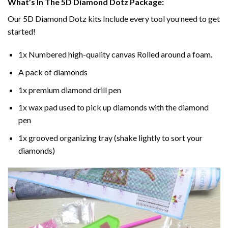
What’s In The 5D Diamond Dotz Package:
Our 5D Diamond Dotz kits Include every tool you need to get
started!
1x Numbered high-quality canvas Rolled around a foam.
A pack of diamonds
1x premium diamond drill pen
1x wax pad used to pick up diamonds with the diamond
pen
1x grooved organizing tray (shake lightly to sort your
diamonds)