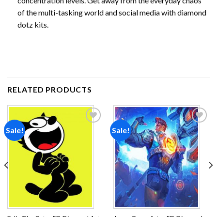
concentration levels. Get away from the everyday chaos
of the multi-tasking world and social media with diamond
dotz kits.
RELATED PRODUCTS
Sale!
Sale!
Add to
Add to
wishlist
wishlist