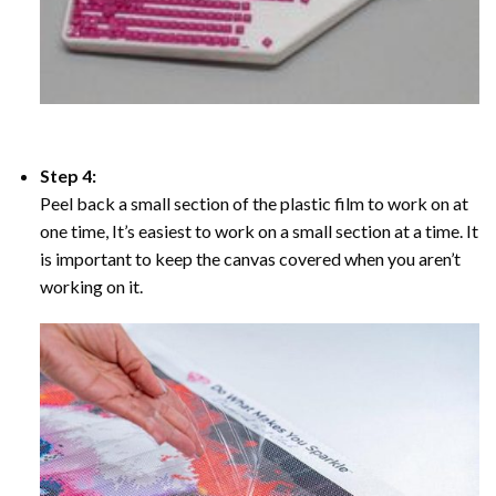
Step 4:
Peel back a small section of the plastic film to work on at
one time, It’s easiest to work on a small section at a time. It
is important to keep the canvas covered when you aren’t
working on it.