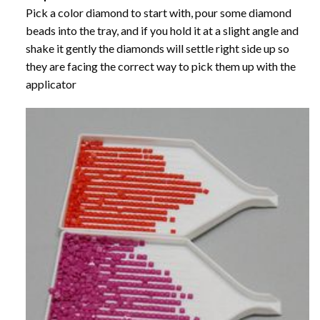
Pick a color diamond to start with, pour some diamond
beads into the tray, and if you hold it at a slight angle and
shake it gently the diamonds will settle right side up so
they are facing the correct way to pick them up with the
applicator