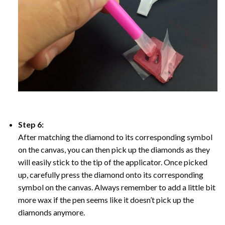
Step 6:
After matching the diamond to its corresponding symbol
on the canvas, you can then pick up the diamonds as they
will easily stick to the tip of the applicator. Once picked
up, carefully press the diamond onto its corresponding
symbol on the canvas. Always remember to add a little bit
more wax if the pen seems like it doesn’t pick up the
diamonds anymore.