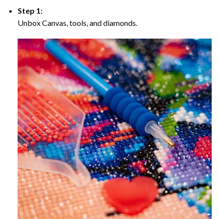
Step 1:
Unbox Canvas, tools, and diamonds.