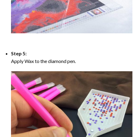
Step 5:
Apply Wax to the diamond pen.