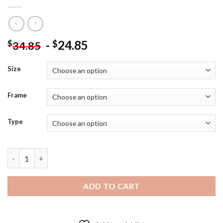
-
24.85
$
$
34.85
Size
Frame
Type
Dustin Martin Richmond Tigers - 5D Diamond Art Paintings qua
ADD TO CART