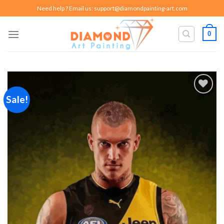
Skip
Need help ? Email us:
support@diamondpainting-art.com
to
content
0
Sale!
Add to
wishlist