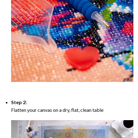
Step 2:
Flatten your canvas on a dry, flat, clean table