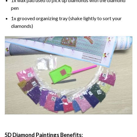
1x wax pad used to pick up diamonds with the diamond
pen
1x grooved organizing tray (shake lightly to sort your
diamonds)
5D Diamond Paintings Benefits: