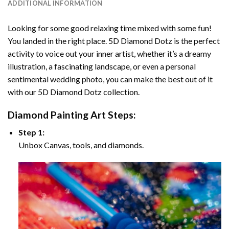
ADDITIONAL INFORMATION
Looking for some good relaxing time mixed with some fun!
You landed in the right place. 5D Diamond Dotz is the perfect
activity to voice out your inner artist, whether it’s a dreamy
illustration, a fascinating landscape, or even a personal
sentimental wedding photo, you can make the best out of it
with our 5D Diamond Dotz collection.
Diamond Painting Art Steps:
Step 1:
Unbox Canvas, tools, and diamonds.