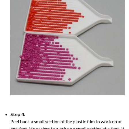
Step 4:
Peel back a small section of the plastic film to work on at
one time, It’s easiest to work on a small section at a time. It