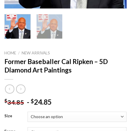
HOME
/
NEW ARRIVALS
Former Baseballer Cal Ripken – 5D
Diamond Art Paintings
-
24.85
$
$
34.85
Size