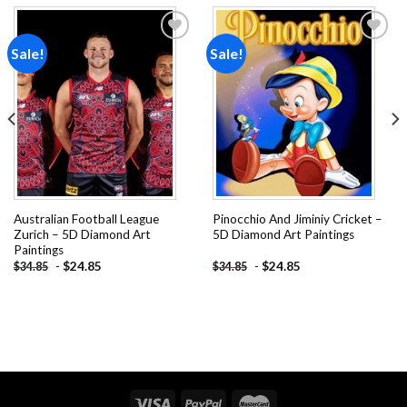
Sale!
Sale!
Add to
Add to
wishlist
wishlist
Australian Football League
Pinocchio And Jiminiy Cricket –
Zurich – 5D Diamond Art
5D Diamond Art Paintings
Paintings
-
$
24.85
-
$
24.85
$
34.85
$
34.85