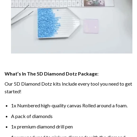
What’s In The 5D Diamond Dotz Package:
Our 5D Diamond Dotz kits Include every tool you need to get
started!
1x Numbered high-quality canvas Rolled around a foam.
A pack of diamonds
1x premium diamond drill pen