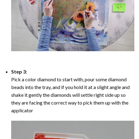
Step 3:
Pick a color diamond to start with, pour some diamond
beads into the tray, and if you hold it at a slight angle and
shake it gently the diamonds will settle right side up so
they are facing the correct way to pick them up with the
applicator