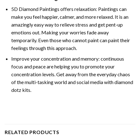
5D Diamond Paintings offers relaxation: Paintings can
make you feel happier, calmer, and more relaxed. It is an
amazingly easy way to relieve stress and get pent-up
emotions out. Making your worries fade away
temporarily. Even those who cannot paint can paint their
feelings through this approach.
Improve your concentration and memory: continuous
focus and peace are helping you to promote your
concentration levels. Get away from the everyday chaos
of the multi-tasking world and social media with diamond
dotz kits.
RELATED PRODUCTS