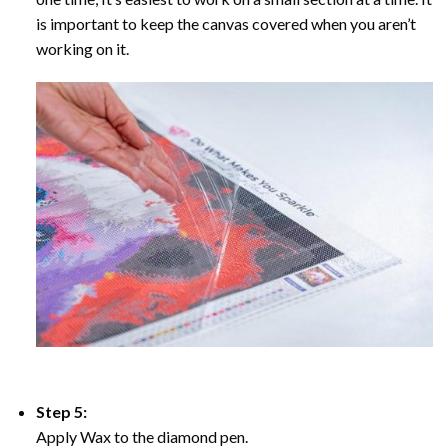
is important to keep the canvas covered when you aren’t
working on it.
Step 5:
Apply Wax to the diamond pen.