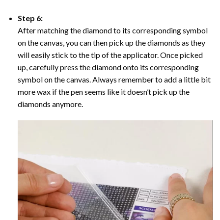
Step 6:
After matching the diamond to its corresponding symbol
on the canvas, you can then pick up the diamonds as they
will easily stick to the tip of the applicator. Once picked
up, carefully press the diamond onto its corresponding
symbol on the canvas. Always remember to add a little bit
more wax if the pen seems like it doesn’t pick up the
diamonds anymore.