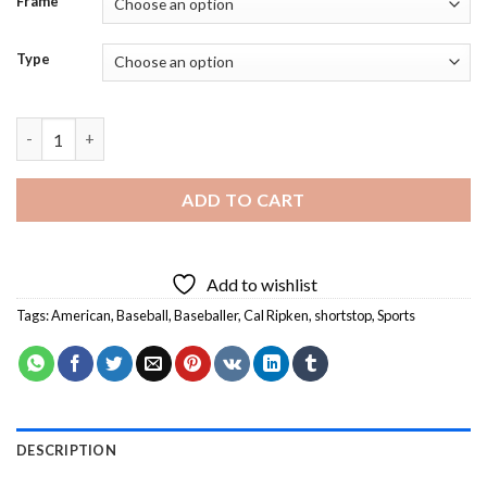
Frame
Type
Former Baseballer Cal Ripken - 5D Diamond Art Paintings quant
ADD TO CART
Add to wishlist
Tags:
American
,
Baseball
,
Baseballer
,
Cal Ripken
,
shortstop
,
Sports
DESCRIPTION