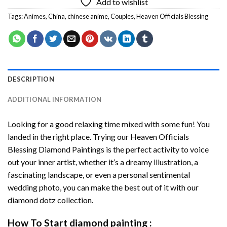
Add to wishlist
Tags:
Animes
,
China
,
chinese anime
,
Couples
,
Heaven Officials Blessing
DESCRIPTION
ADDITIONAL INFORMATION
Looking for a good relaxing time mixed with some fun! You
landed in the right place. Trying our
Heaven Officials
Blessing Diamond Paintings
is the perfect activity to voice
out your inner artist, whether it’s a dreamy illustration, a
fascinating landscape, or even a personal sentimental
wedding photo, you can make the best out of it with our
diamond dotz
collection.
How To Start
diamond painting
: