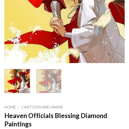
HOME
/
CARTOON AND ANIME
Heaven Officials Blessing Diamond
Paintings