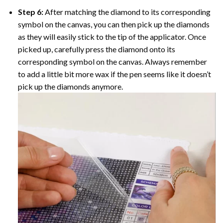
Step 6:
After matching the diamond to its corresponding
symbol on the canvas, you can then pick up the diamonds
as they will easily stick to the tip of the applicator. Once
picked up, carefully press the diamond onto its
corresponding symbol on the canvas. Always remember
to add a little bit more wax if the pen seems like it doesn’t
pick up the diamonds anymore.