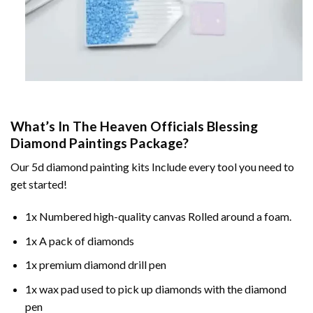
What’s In The
Heaven Officials Blessing
Diamond Paintings
Package?
Our
5d diamond painting
kits Include every tool you need to
get started!
1x Numbered high-quality canvas Rolled around a foam.
1x A pack of diamonds
1x premium diamond drill pen
1x wax pad used to pick up diamonds with the diamond
pen