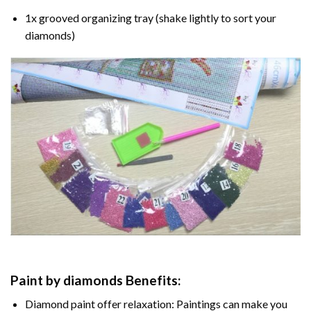
1x grooved organizing tray (shake lightly to sort your
diamonds)
Paint by diamonds
Benefits:
Diamond paint
offer relaxation: Paintings can make you