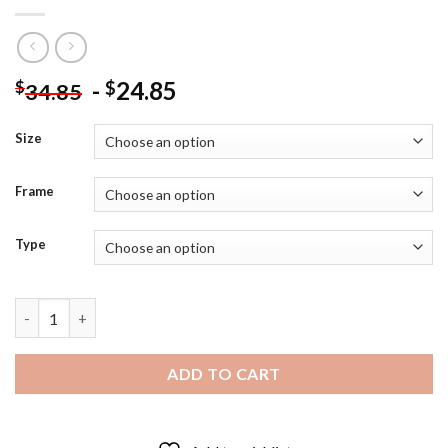
-
24.85
$
$
34.85
Size
Frame
Type
Heaven Officials Blessing Diamond Paintings quantity
ADD TO CART