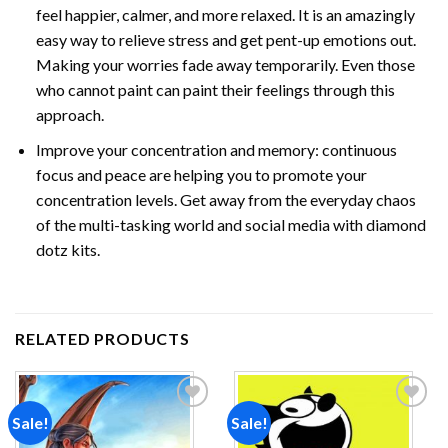
feel happier, calmer, and more relaxed. It is an amazingly
easy way to relieve stress and get pent-up emotions out.
Making your worries fade away temporarily. Even those
who cannot paint can paint their feelings through this
approach.
Improve your concentration and memory: continuous
focus and peace are helping you to promote your
concentration levels. Get away from the everyday chaos
of the multi-tasking world and social media with
diamond
dotz
kits.
RELATED PRODUCTS
Sale!
Sale!