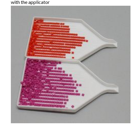
with the applicator