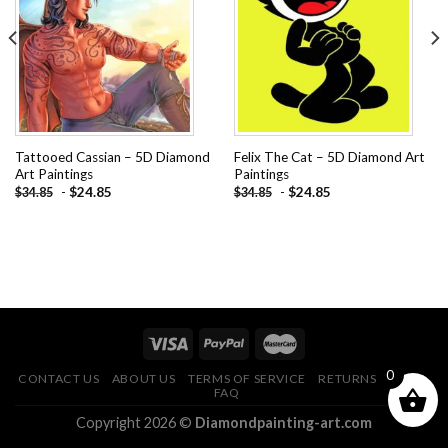
Add to
Add to
wishlist
wishlist
Tattooed Cassian – 5D Diamond
Felix The Cat – 5D Diamond Art
Art Paintings
Paintings
-
$
24.85
-
$
24.85
$
34.85
$
34.85
0
CONTACT US
ABOUT US
TERMS OF SERVICE
RETURNS POLICY
FAQ
Copyright 2026 ©
Diamondpainting-art.com