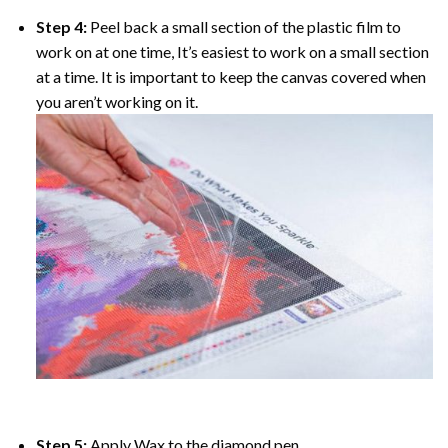
Step 4:
Peel back a small section of the plastic film to
work on at one time, It’s easiest to work on a small section
at a time. It is important to keep the canvas covered when
you aren’t working on it.
Step 5:
Apply Wax to the diamond pen.