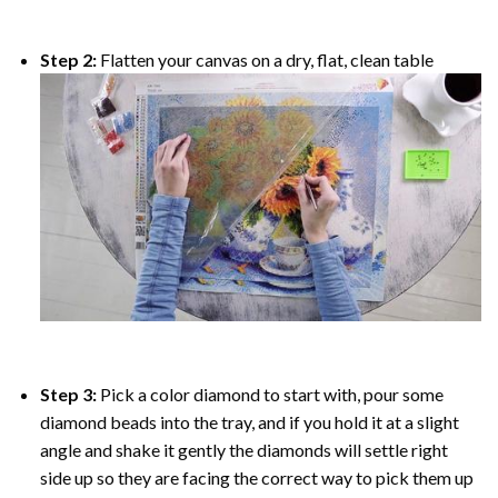
Step 2:
Flatten your canvas on a dry, flat, clean table
Step 3:
Pick a color diamond to start with, pour some
diamond beads into the tray, and if you hold it at a slight
angle and shake it gently the diamonds will settle right
side up so they are facing the correct way to pick them up