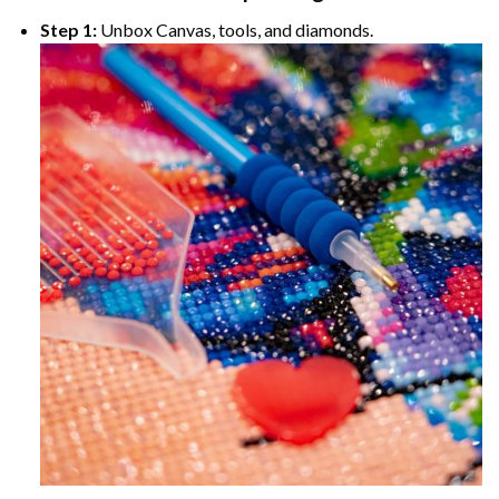
Step 1:
Unbox Canvas, tools, and diamonds.