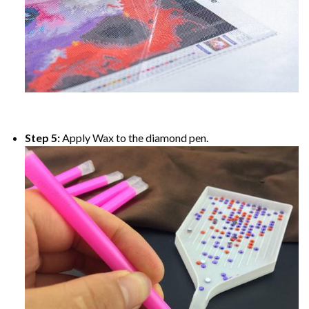
Step 5:
Apply Wax to the diamond pen.