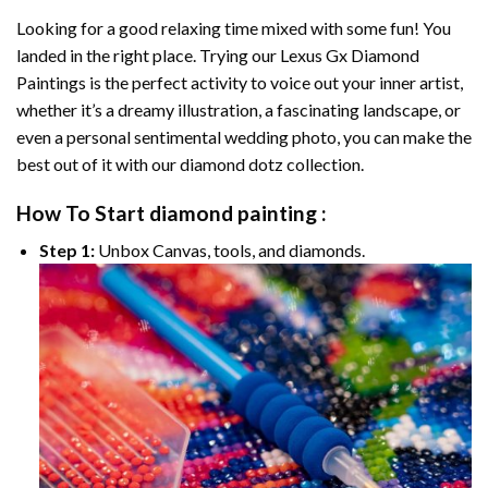
Looking for a good relaxing time mixed with some fun! You
landed in the right place. Trying our
Lexus Gx Diamond
Paintings
is the perfect activity to voice out your inner artist,
whether it’s a dreamy illustration, a fascinating landscape, or
even a personal sentimental wedding photo, you can make the
best out of it with our
diamond dotz
collection.
How To Start
diamond painting
:
Step 1:
Unbox Canvas, tools, and diamonds.