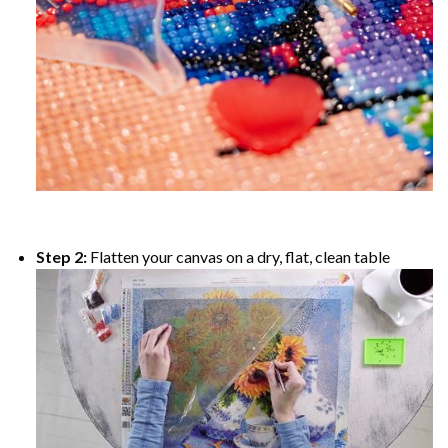
Step 2:
Flatten your canvas on a dry, flat, clean table