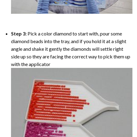
Step 3:
Pick a color diamond to start with, pour some
diamond beads into the tray, and if you hold it at a slight
angle and shake it gently the diamonds will settle right
side up so they are facing the correct way to pick them up
with the applicator