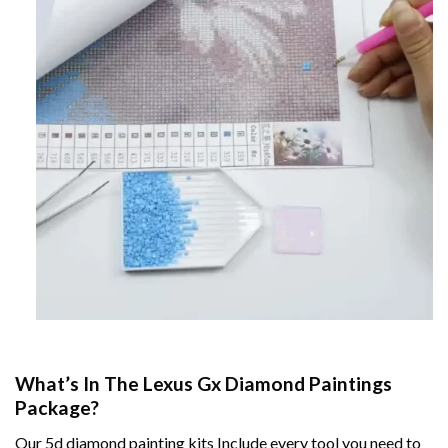
What’s In The
Lexus Gx Diamond Paintings
Package?
Our
5d diamond painting
kits Include every tool you need to