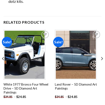
dotz
kits.
RELATED PRODUCTS
Sale!
Sale!
Add to
Add to
wishlist
wishlist
White 1977 Bronco Four Wheel
Land Rover – 5D Diamond Art
Drive – 5D Diamond Art
Paintings
Paintings
-
$
24.85
-
$
24.85
$
34.85
$
34.85