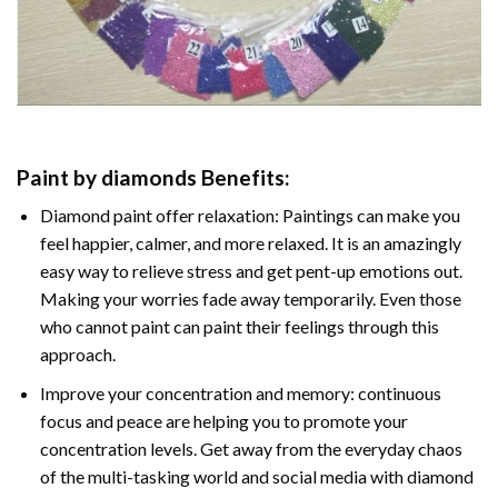
Paint by diamonds
Benefits:
Diamond paint
offer relaxation: Paintings can make you
feel happier, calmer, and more relaxed. It is an amazingly
easy way to relieve stress and get pent-up emotions out.
Making your worries fade away temporarily. Even those
who cannot paint can paint their feelings through this
approach.
Improve your concentration and memory: continuous
focus and peace are helping you to promote your
concentration levels. Get away from the everyday chaos
of the multi-tasking world and social media with
diamond