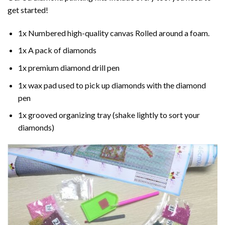
get started!
1x Numbered high-quality canvas Rolled around a foam.
1x A pack of diamonds
1x premium diamond drill pen
1x wax pad used to pick up diamonds with the diamond
pen
1x grooved organizing tray (shake lightly to sort your
diamonds)