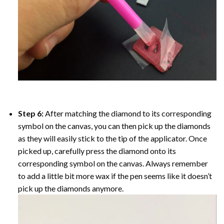
Step 6:
After matching the diamond to its corresponding
symbol on the canvas, you can then pick up the diamonds
as they will easily stick to the tip of the applicator. Once
picked up, carefully press the diamond onto its
corresponding symbol on the canvas. Always remember
to add a little bit more wax if the pen seems like it doesn’t
pick up the diamonds anymore.