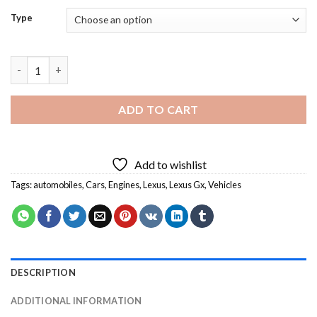
Type
Lexus Gx Diamond Paintings quantity
ADD TO CART
Add to wishlist
Tags:
automobiles
,
Cars
,
Engines
,
Lexus
,
Lexus Gx
,
Vehicles
DESCRIPTION
ADDITIONAL INFORMATION