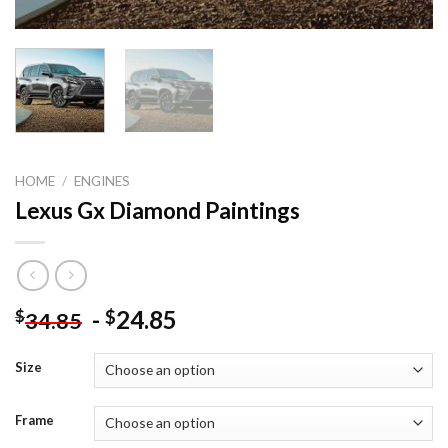
HOME
/
ENGINES
Lexus Gx Diamond Paintings
-
24.85
$
$
34.85
Size
Frame