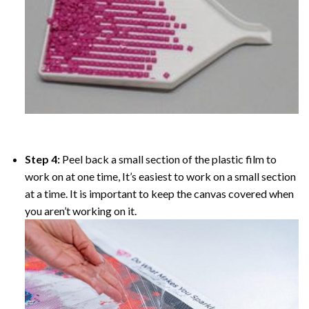
Step 4:
Peel back a small section of the plastic film to
work on at one time, It’s easiest to work on a small section
at a time. It is important to keep the canvas covered when
you aren’t working on it.