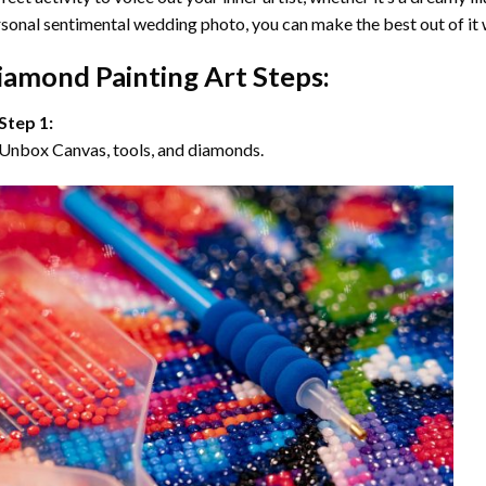
sonal sentimental wedding photo, you can make the best out of it
iamond Painting Art Steps:
Step 1:
Unbox Canvas, tools, and diamonds.