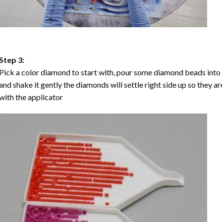
Step 3:
Pick a color diamond to start with, pour some diamond beads into the
and shake it gently the diamonds will settle right side up so they a
with the applicator