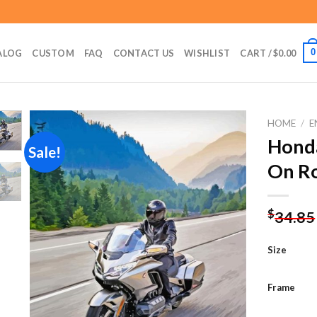
0
ALOG
CUSTOM
FAQ
CONTACT US
WISHLIST
CART /
$
0.00
HOME
/
E
Hond
Sale!
On Ro
Add to
wishlist
$
34.85
Size
Frame