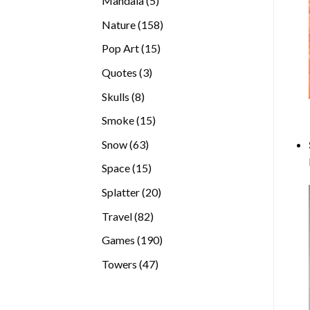
Mandala
5
products
158
Nature
158
products
15
Pop Art
15
products
3
Quotes
3
products
8
Skulls
8
products
15
Smoke
15
products
63
Snow
63
products
15
Space
15
products
20
Splatter
20
products
82
Travel
82
products
190
Games
190
products
47
Towers
47
products