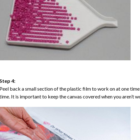
Step 4:
Peel back a small section of the plastic film to work on at one time,
time. It is important to keep the canvas covered when you aren’t wo