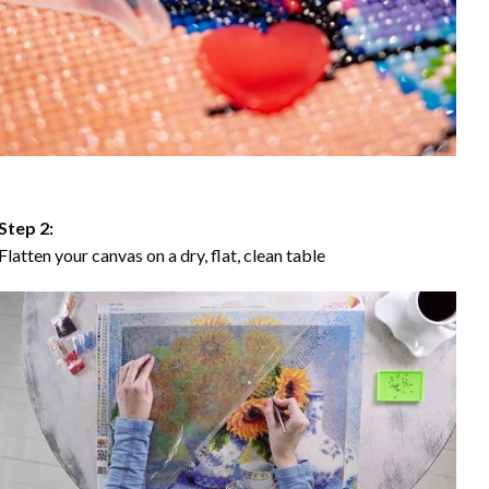
Step 2:
Flatten your canvas on a dry, flat, clean table