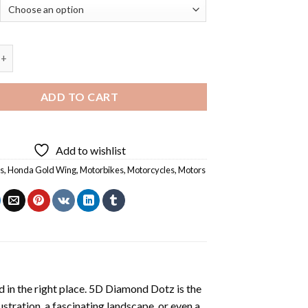
d Wing Motorcycle On Road - Diamond Painting quantity
ADD TO CART
Add to wishlist
s
,
Honda Gold Wing
,
Motorbikes
,
Motorcycles
,
Motors
 in the right place. 5D Diamond Dotz is the
lustration, a fascinating landscape, or even a