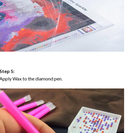
Step 5:
Apply Wax to the diamond pen.