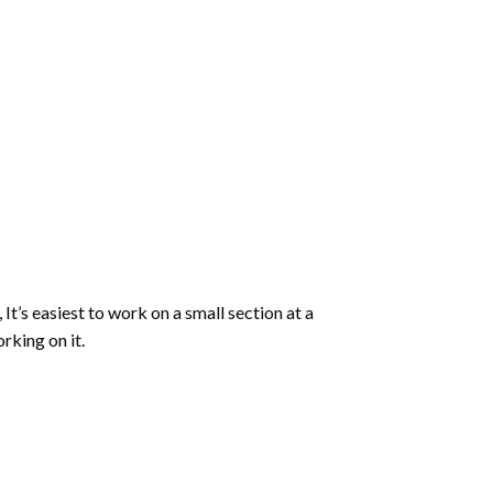
 It’s easiest to work on a small section at a
rking on it.