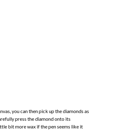
nvas, you can then pick up the diamonds as
carefully press the diamond onto its
le bit more wax if the pen seems like it