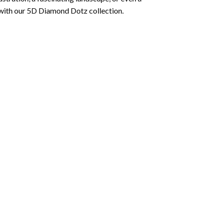
 with our 5D Diamond Dotz collection.