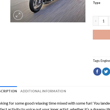
Type
Honda Gol
Tags:
Engine
SCRIPTION
ADDITIONAL INFORMATION
king for some good relaxing time mixed with some fun! You landed
fect activity to voice out your inner artist, whether it’s a dreamy il