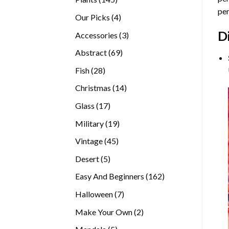
per
products
4
Our Picks
4
products
D
3
Accessories
3
products
69
Abstract
69
products
28
Fish
28
products
14
Christmas
14
products
17
Glass
17
products
19
Military
19
products
45
Vintage
45
products
5
Desert
5
products
162
Easy And Beginners
162
products
7
Halloween
7
products
2
Make Your Own
2
products
5