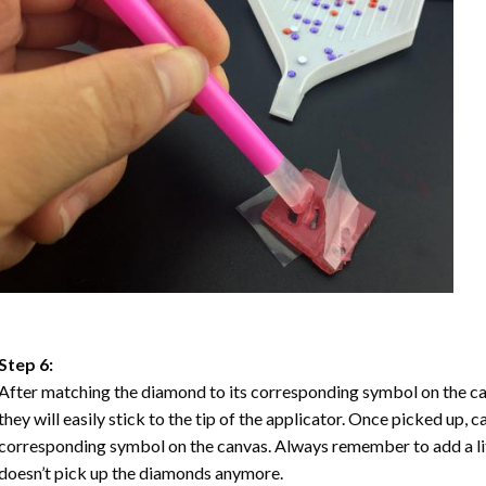
Step 6:
After matching the diamond to its corresponding symbol on the ca
they will easily stick to the tip of the applicator. Once picked up, 
corresponding symbol on the canvas. Always remember to add a litt
doesn’t pick up the diamonds anymore.