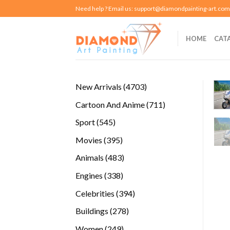
Skip
Need help ? Email us:
support@diamondpainting-art.com
to
content
HOME
CAT
4703
New Arrivals
4703
products
711
Cartoon And Anime
711
products
545
Sport
545
products
395
Movies
395
products
483
Animals
483
products
338
Engines
338
products
394
Celebrities
394
products
278
Buildings
278
products
249
Women
249