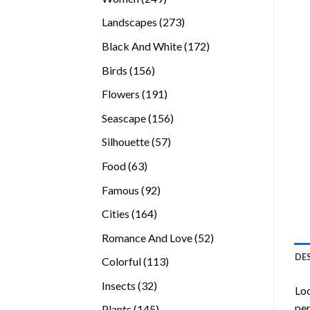
products
273
Landscapes
273
products
172
Black And White
172
products
156
Birds
156
products
191
Flowers
191
products
156
Seascape
156
products
57
Silhouette
57
products
63
Food
63
products
92
Famous
92
products
164
Cities
164
products
52
Romance And Love
52
products
DE
113
Colorful
113
products
32
Insects
32
Loo
products
per
145
Plants
145