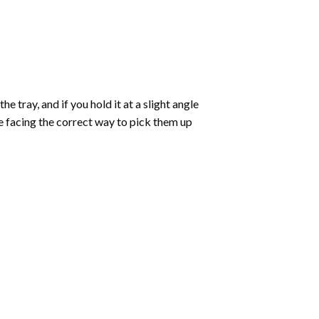
 tray, and if you hold it at a slight angle
re facing the correct way to pick them up