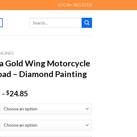
LOGIN / REGISTER
Search
for:
NGINES
a Gold Wing Motorcycle
ad – Diamond Painting
-
24.85
$