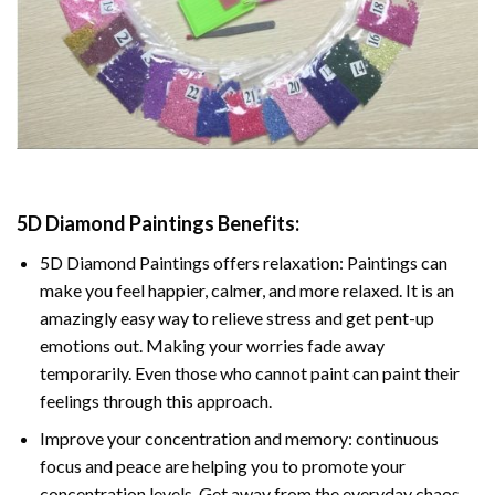
5D Diamond Paintings Benefits:
5D Diamond Paintings offers relaxation: Paintings can
make you feel happier, calmer, and more relaxed. It is an
amazingly easy way to relieve stress and get pent-up
emotions out. Making your worries fade away
temporarily. Even those who cannot paint can paint their
feelings through this approach.
Improve your concentration and memory: continuous
focus and peace are helping you to promote your
concentration levels. Get away from the everyday chaos