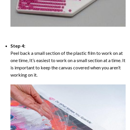
Step 4:
Peel back a small section of the plastic film to work on at
one time, It’s easiest to work on a small section at a time. It
is important to keep the canvas covered when you aren’t
working on it.