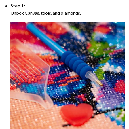
Step 1:
Unbox Canvas, tools, and diamonds.