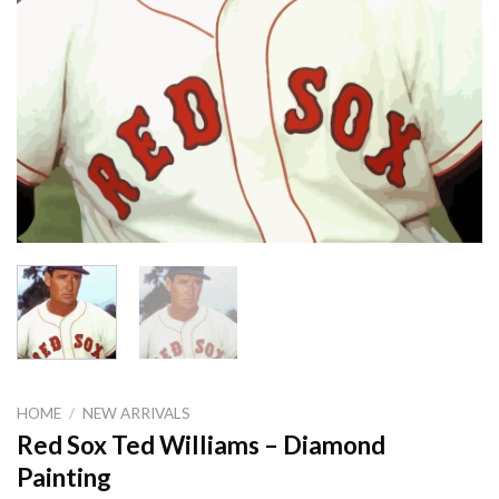
HOME
/
NEW ARRIVALS
Red Sox Ted Williams – Diamond
Painting