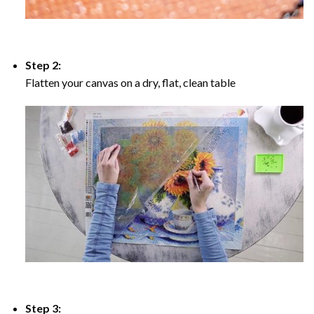
Step 2:
Flatten your canvas on a dry, flat, clean table
Step 3: