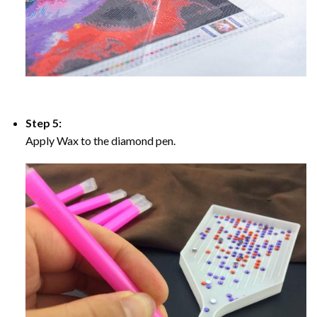
Step 5:
Apply Wax to the diamond pen.