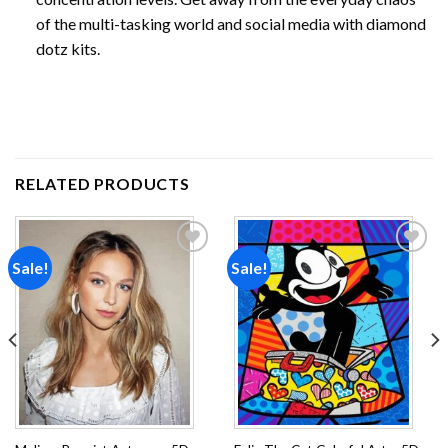
of the multi-tasking world and social media with diamond
dotz kits.
RELATED PRODUCTS
Sale!
Sale!
Add to
Add to
wishlist
wishlist