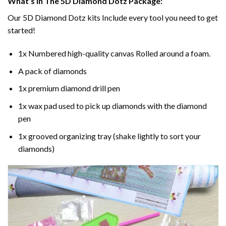
What’s In The 5D Diamond Dotz Package:
Our 5D Diamond Dotz kits Include every tool you need to get
started!
1x Numbered high-quality canvas Rolled around a foam.
A pack of diamonds
1x premium diamond drill pen
1x wax pad used to pick up diamonds with the diamond
pen
1x grooved organizing tray (shake lightly to sort your
diamonds)