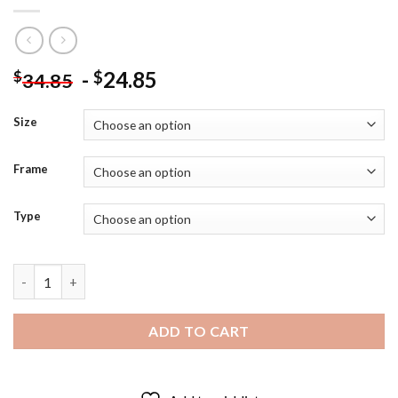
-
24.85
$
$
34.85
Size
Frame
Type
Red Sox Ted Williams - Diamond Painting quantity
ADD TO CART