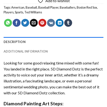
Add to wishlist
Tags:
American
,
Baseball
,
Baseball Player
,
Baseballers
,
Boston Red Sox
,
Players
,
Sports
,
Ted Williams
DESCRIPTION
ADDITIONAL INFORMATION
Looking for some good relaxing time mixed with some fun!
You landed in the right place. 5D Diamond Dotz is the perfect
activity to voice out your inner artist, whether it’s a dreamy
illustration, a fascinating landscape, or even a personal
sentimental wedding photo, you can make the best out of it
with our 5D Diamond Dotz collection.
Diamond Painting Art Steps: