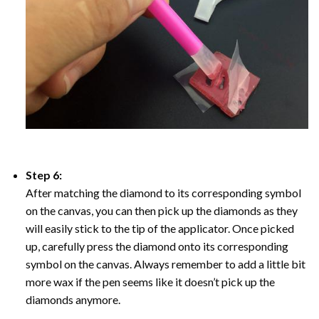
Step 6:
After matching the diamond to its corresponding symbol
on the canvas, you can then pick up the diamonds as they
will easily stick to the tip of the applicator. Once picked
up, carefully press the diamond onto its corresponding
symbol on the canvas. Always remember to add a little bit
more wax if the pen seems like it doesn’t pick up the
diamonds anymore.