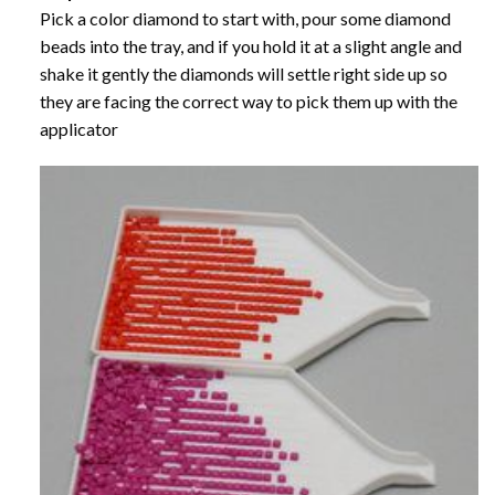
Pick a color diamond to start with, pour some diamond
beads into the tray, and if you hold it at a slight angle and
shake it gently the diamonds will settle right side up so
they are facing the correct way to pick them up with the
applicator