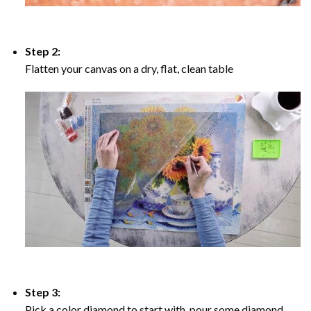
Step 2:
Flatten your canvas on a dry, flat, clean table
Step 3:
Pick a color diamond to start with, pour some diamond