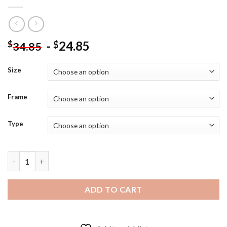
-
24.85
$
$
34.85
Size
Frame
Type
The American Actor Armie Hammer - Diamond Painting quantit
ADD TO CART