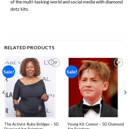
of the multi-tasking world and social media with diamond
dotz kits.
RELATED PRODUCTS
Sale!
Sale!
Add to
Add to
wishlist
wishlist
The Activist Ruby Bridges – 5D
Young Kit Connor – 5D Diamond
Diamond Art Paintings
Art Paintings