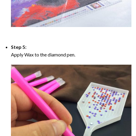
Step 5:
Apply Wax to the diamond pen.