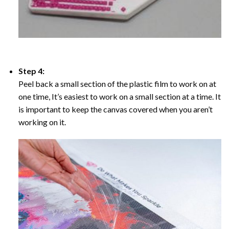
Step 4:
Peel back a small section of the plastic film to work on at
one time, It’s easiest to work on a small section at a time. It
is important to keep the canvas covered when you aren’t
working on it.