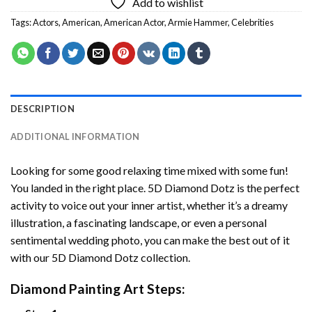
Add to wishlist
Tags:
Actors
,
American
,
American Actor
,
Armie Hammer
,
Celebrities
DESCRIPTION
ADDITIONAL INFORMATION
Looking for some good relaxing time mixed with some fun!
You landed in the right place. 5D Diamond Dotz is the perfect
activity to voice out your inner artist, whether it’s a dreamy
illustration, a fascinating landscape, or even a personal
sentimental wedding photo, you can make the best out of it
with our 5D Diamond Dotz collection.
Diamond Painting Art Steps: