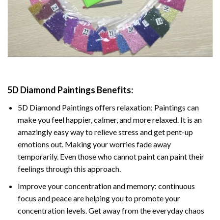
5D Diamond Paintings Benefits:
5D Diamond Paintings offers relaxation: Paintings can
make you feel happier, calmer, and more relaxed. It is an
amazingly easy way to relieve stress and get pent-up
emotions out. Making your worries fade away
temporarily. Even those who cannot paint can paint their
feelings through this approach.
Improve your concentration and memory: continuous
focus and peace are helping you to promote your
concentration levels. Get away from the everyday chaos