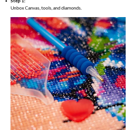
Step 1:
Unbox Canvas, tools, and diamonds.