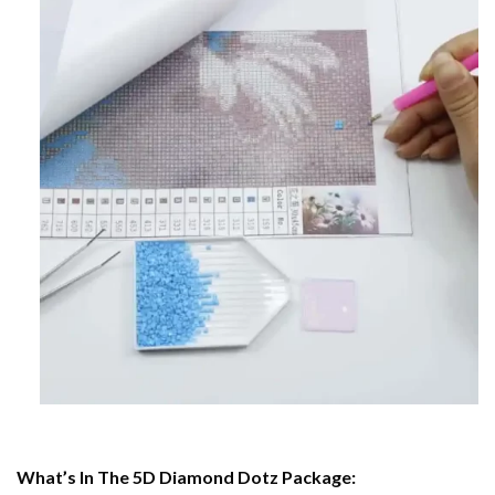
What’s In The 5D Diamond Dotz Package: