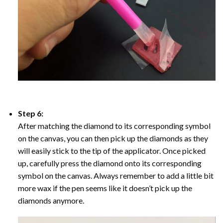
Step 6:
After matching the diamond to its corresponding symbol
on the canvas, you can then pick up the diamonds as they
will easily stick to the tip of the applicator. Once picked
up, carefully press the diamond onto its corresponding
symbol on the canvas. Always remember to add a little bit
more wax if the pen seems like it doesn’t pick up the
diamonds anymore.