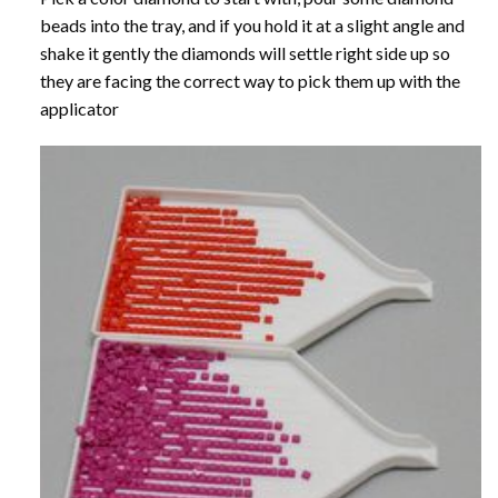
beads into the tray, and if you hold it at a slight angle and
shake it gently the diamonds will settle right side up so
they are facing the correct way to pick them up with the
applicator