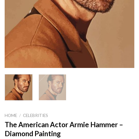
HOME
/
CELEBRITIES
The American Actor Armie Hammer –
Diamond Painting