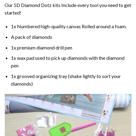
Our 5D Diamond Dotz kits Include every tool you need to get
started!
1x Numbered high-quality canvas Rolled around a foam.
A pack of diamonds
1x premium diamond drill pen
1x wax pad used to pick up diamonds with the diamond
pen
1x grooved organizing tray (shake lightly to sort your
diamonds)