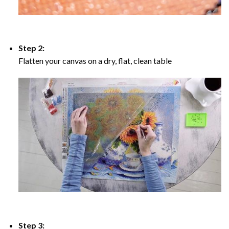
Step 2:
Flatten your canvas on a dry, flat, clean table
Step 3: