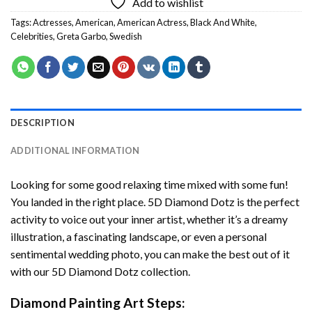
Add to wishlist
Tags:
Actresses
,
American
,
American Actress
,
Black And White
,
Celebrities
,
Greta Garbo
,
Swedish
DESCRIPTION
ADDITIONAL INFORMATION
Looking for some good relaxing time mixed with some fun!
You landed in the right place. 5D Diamond Dotz is the perfect
activity to voice out your inner artist, whether it’s a dreamy
illustration, a fascinating landscape, or even a personal
sentimental wedding photo, you can make the best out of it
with our 5D Diamond Dotz collection.
Diamond Painting Art Steps: