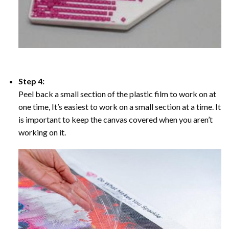
Step 4:
Peel back a small section of the plastic film to work on at
one time, It’s easiest to work on a small section at a time. It
is important to keep the canvas covered when you aren’t
working on it.