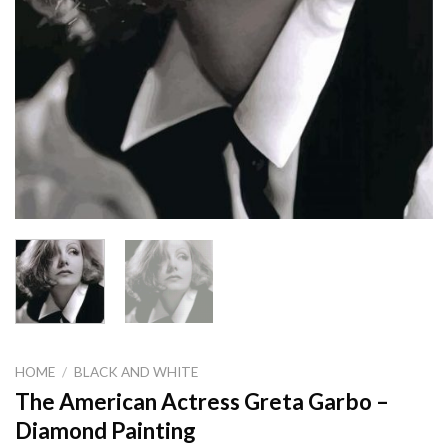
HOME
/
BLACK AND WHITE
The American Actress Greta Garbo –
Diamond Painting