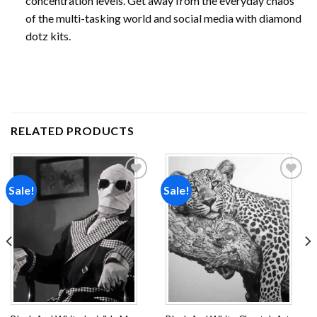
concentration levels. Get away from the everyday chaos
of the multi-tasking world and social media with diamond
dotz kits.
RELATED PRODUCTS
Sale!
Sale!
Add to
Add to
wishlist
wishlist