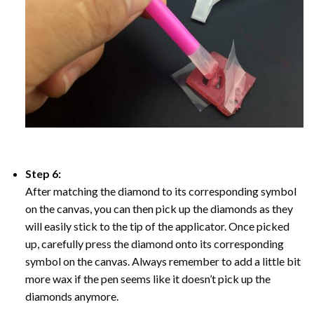
Step 6:
After matching the diamond to its corresponding symbol
on the canvas, you can then pick up the diamonds as they
will easily stick to the tip of the applicator. Once picked
up, carefully press the diamond onto its corresponding
symbol on the canvas. Always remember to add a little bit
more wax if the pen seems like it doesn’t pick up the
diamonds anymore.