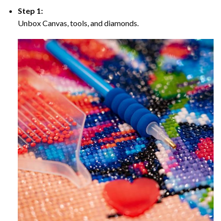
Step 1:
Unbox Canvas, tools, and diamonds.