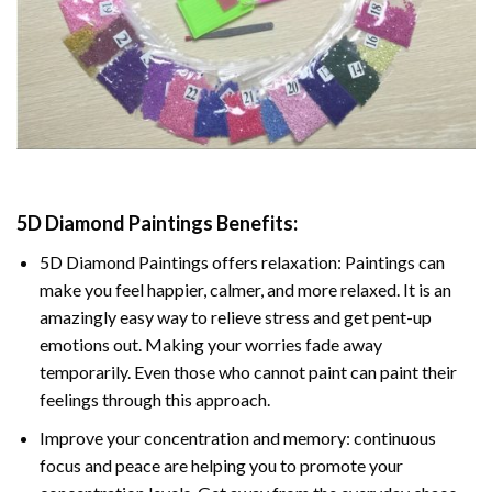
5D Diamond Paintings Benefits:
5D Diamond Paintings offers relaxation: Paintings can
make you feel happier, calmer, and more relaxed. It is an
amazingly easy way to relieve stress and get pent-up
emotions out. Making your worries fade away
temporarily. Even those who cannot paint can paint their
feelings through this approach.
Improve your concentration and memory: continuous
focus and peace are helping you to promote your