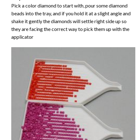
Pick a color diamond to start with, pour some diamond
beads into the tray, and if you hold it at a slight angle and
shake it gently the diamonds will settle right side up so
they are facing the correct way to pick them up with the
applicator