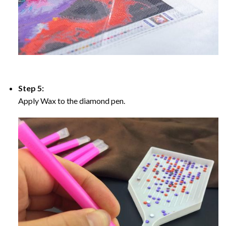
Step 5:
Apply Wax to the diamond pen.