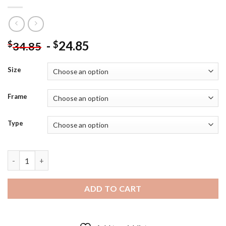
-
24.85
$
$
34.85
Size
Frame
Type
The American Actress Greta Garbo - Diamond Painting quantit
ADD TO CART