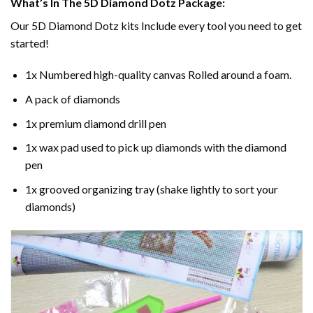
What’s In The 5D Diamond Dotz Package:
Our 5D Diamond Dotz kits Include every tool you need to get
started!
1x Numbered high-quality canvas Rolled around a foam.
A pack of diamonds
1x premium diamond drill pen
1x wax pad used to pick up diamonds with the diamond
pen
1x grooved organizing tray (shake lightly to sort your
diamonds)