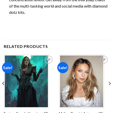
of the multi-tasking world and social media with diamond
dotz kits.
RELATED PRODUCTS
Sale!
Sale!
Add to
Add to
wishlist
wishlist