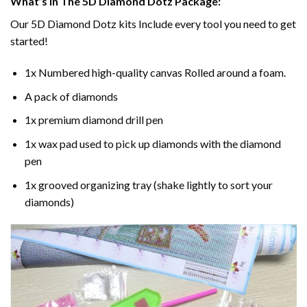
What’s In The 5D Diamond Dotz Package:
Our 5D Diamond Dotz kits Include every tool you need to get
started!
1x Numbered high-quality canvas Rolled around a foam.
A pack of diamonds
1x premium diamond drill pen
1x wax pad used to pick up diamonds with the diamond
pen
1x grooved organizing tray (shake lightly to sort your
diamonds)