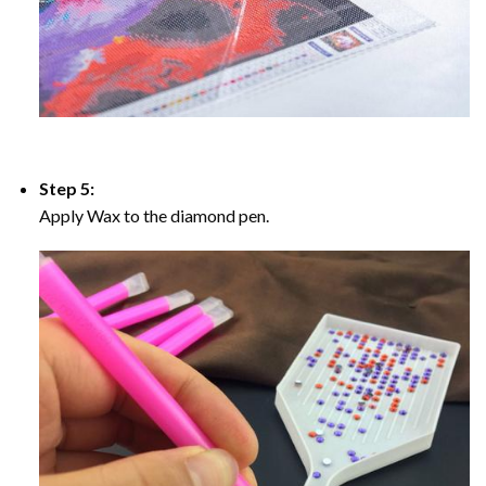
Step 5:
Apply Wax to the diamond pen.