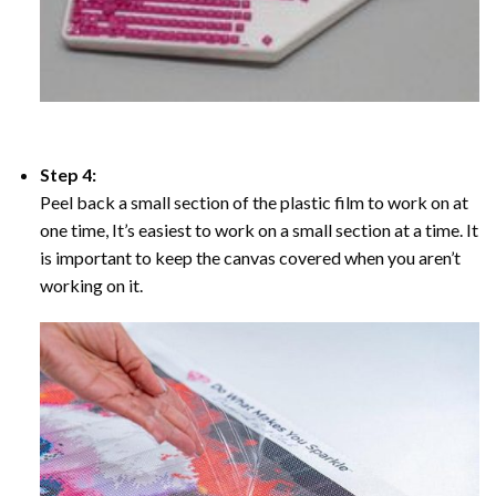
Step 4:
Peel back a small section of the plastic film to work on at
one time, It’s easiest to work on a small section at a time. It
is important to keep the canvas covered when you aren’t
working on it.