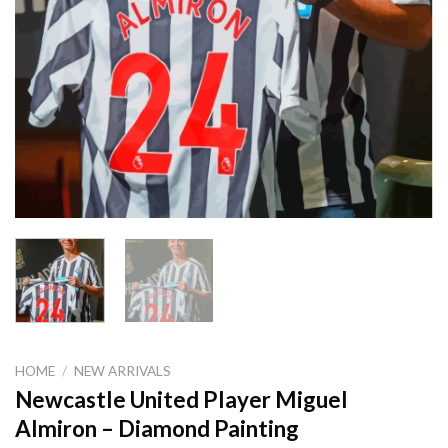
HOME
/
NEW ARRIVALS
Newcastle United Player Miguel
Almiron – Diamond Painting