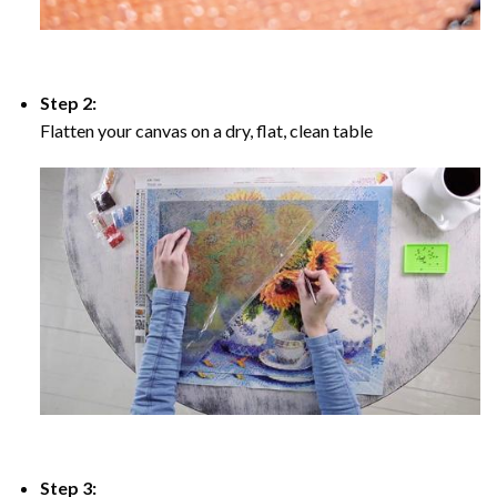
Step 2:
Flatten your canvas on a dry, flat, clean table
Step 3: