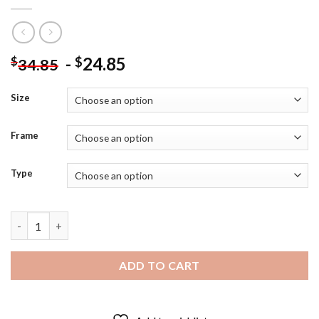
-
24.85
$
$
34.85
Size
Frame
Type
Newcastle United Player Miguel Almiron - Diamond Painting qu
ADD TO CART