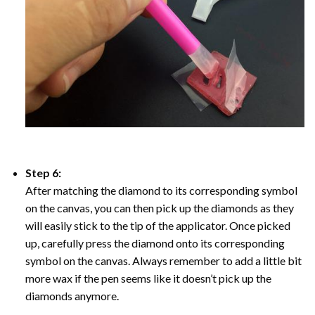
Step 6:
After matching the diamond to its corresponding symbol
on the canvas, you can then pick up the diamonds as they
will easily stick to the tip of the applicator. Once picked
up, carefully press the diamond onto its corresponding
symbol on the canvas. Always remember to add a little bit
more wax if the pen seems like it doesn’t pick up the
diamonds anymore.