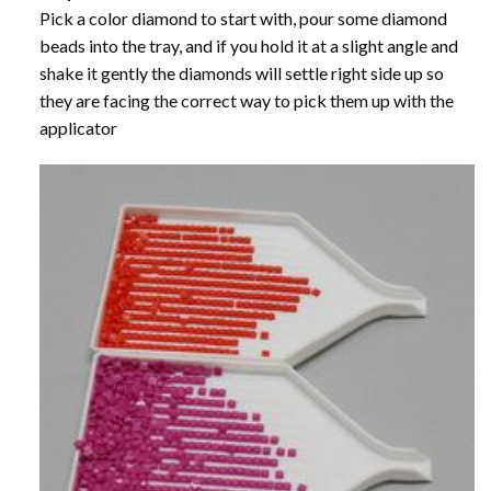
Pick a color diamond to start with, pour some diamond
beads into the tray, and if you hold it at a slight angle and
shake it gently the diamonds will settle right side up so
they are facing the correct way to pick them up with the
applicator