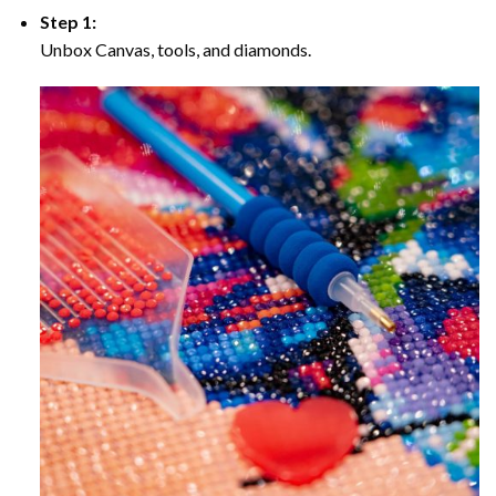
Step 1:
Unbox Canvas, tools, and diamonds.