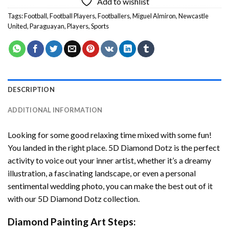
Add to wishlist
Tags:
Football
,
Football Players
,
Footballers
,
Miguel Almiron
,
Newcastle
United
,
Paraguayan
,
Players
,
Sports
DESCRIPTION
ADDITIONAL INFORMATION
Looking for some good relaxing time mixed with some fun!
You landed in the right place. 5D Diamond Dotz is the perfect
activity to voice out your inner artist, whether it’s a dreamy
illustration, a fascinating landscape, or even a personal
sentimental wedding photo, you can make the best out of it
with our 5D Diamond Dotz collection.
Diamond Painting Art Steps: