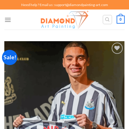
Skip
Need help ? Email us:
support@diamondpainting-art.com
to
content
0
Sale!
Add to
wishlist