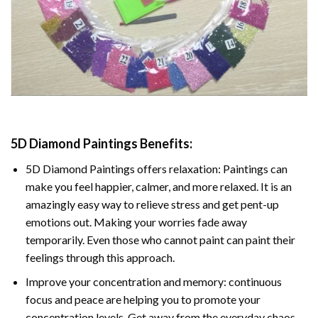
5D Diamond Paintings Benefits:
5D Diamond Paintings offers relaxation: Paintings can
make you feel happier, calmer, and more relaxed. It is an
amazingly easy way to relieve stress and get pent-up
emotions out. Making your worries fade away
temporarily. Even those who cannot paint can paint their
feelings through this approach.
Improve your concentration and memory: continuous
focus and peace are helping you to promote your
concentration levels. Get away from the everyday chaos